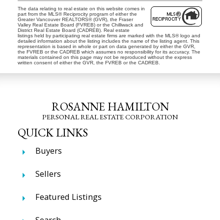
The data relating to real estate on this website comes in
part from the MLS® Reciprocity program of either the
Greater Vancouver REALTORS® (GVR), the Fraser
Valley Real Estate Board (FVREB) or the Chilliwack and
District Real Estate Board (CADREB). Real estate
listings held by participating real estate firms are marked with the MLS® logo and
detailed information about the listing includes the name of the listing agent. This
representation is based in whole or part on data generated by either the GVR,
the FVREB or the CADREB which assumes no responsibility for its accuracy. The
materials contained on this page may not be reproduced without the express
written consent of either the GVR, the FVREB or the CADREB.
ROSANNE HAMILTON
PERSONAL REAL ESTATE CORPORATION
QUICK LINKS
Buyers
Sellers
Featured Listings
Search