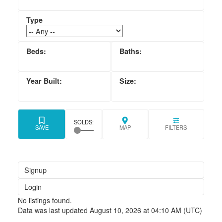
Signup
Login
No listings found.
Data was last updated August 10, 2026 at 04:10 AM (UTC)