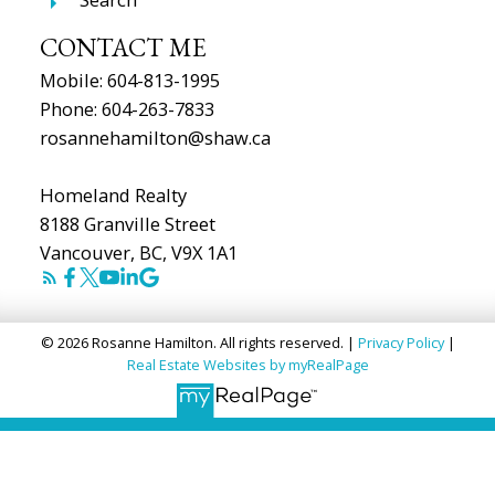
CONTACT ME
Mobile:
604-813-1995
Phone:
604-263-7833
rosannehamilton@shaw.ca
Homeland Realty
8188 Granville Street
Vancouver, BC, V9X 1A1
© 2026 Rosanne Hamilton. All rights reserved. |
Privacy Policy
|
Real Estate Websites by myRealPage