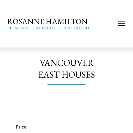
ROSANNE HAMILTON
PERSONAL REAL ESTATE CORPORATION
VANCOUVER
EAST HOUSES