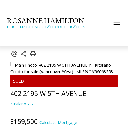
ROSANNE HAMILTON
PERSONAL REAL ESTATE CORPORATION
402 2195 W 5TH AVENUE
Kitsilano
$159,500
Calculate Mortgage