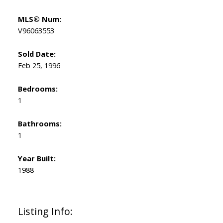
MLS® Num:
V96063553
Sold Date:
Feb 25, 1996
Bedrooms:
1
Bathrooms:
1
Year Built:
1988
Listing Info: