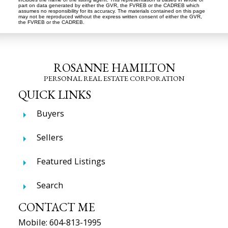
part on data generated by either the GVR, the FVREB or the CADREB which
assumes no responsibility for its accuracy. The materials contained on this page
may not be reproduced without the express written consent of either the GVR,
the FVREB or the CADREB.
ROSANNE HAMILTON
PERSONAL REAL ESTATE CORPORATION
QUICK LINKS
Buyers
Sellers
Featured Listings
Search
CONTACT ME
Mobile:
604-813-1995