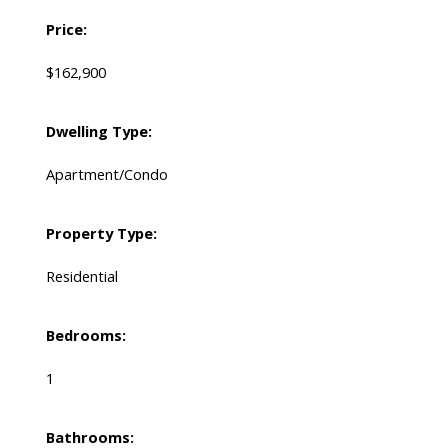
Price:
$162,900
Dwelling Type:
Apartment/Condo
Property Type:
Residential
Bedrooms:
1
Bathrooms: