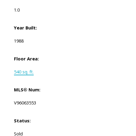
1.0
Year Built:
1988
Floor Area:
540 sq. ft.
MLS® Num:
V96063553
Status:
Sold