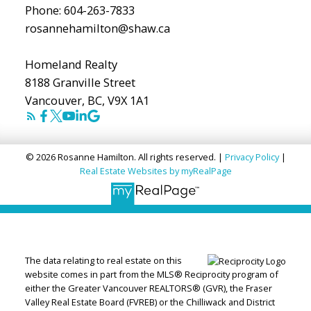
Phone:
604-263-7833
rosannehamilton@shaw.ca
Homeland Realty
8188 Granville Street
Vancouver, BC, V9X 1A1
© 2026 Rosanne Hamilton. All rights reserved. |
Privacy Policy
|
Real Estate Websites by myRealPage
The data relating to real estate on this
website comes in part from the MLS® Reciprocity program of
either the Greater Vancouver REALTORS® (GVR), the Fraser
Valley Real Estate Board (FVREB) or the Chilliwack and District