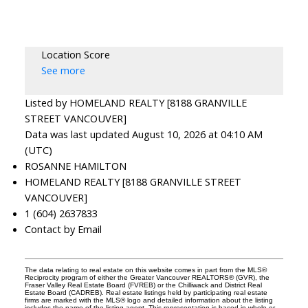
Location Score
See more
Listed by HOMELAND REALTY [8188 GRANVILLE
STREET VANCOUVER]
Data was last updated August 10, 2026 at 04:10 AM
(UTC)
ROSANNE HAMILTON
HOMELAND REALTY [8188 GRANVILLE STREET
VANCOUVER]
1 (604) 2637833
Contact by Email
The data relating to real estate on this website comes in part from the MLS®
Reciprocity program of either the Greater Vancouver REALTORS® (GVR), the
Fraser Valley Real Estate Board (FVREB) or the Chilliwack and District Real
Estate Board (CADREB). Real estate listings held by participating real estate
firms are marked with the MLS® logo and detailed information about the listing
includes the name of the listing agent. This representation is based in whole or