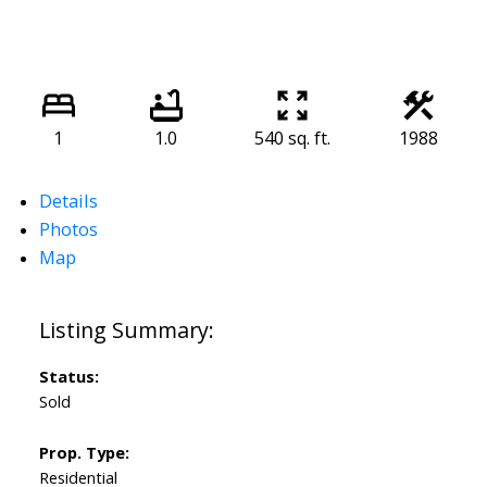
1
1.0
540 sq. ft.
1988
Details
Photos
Map
Status:
Sold
Prop. Type:
Residential