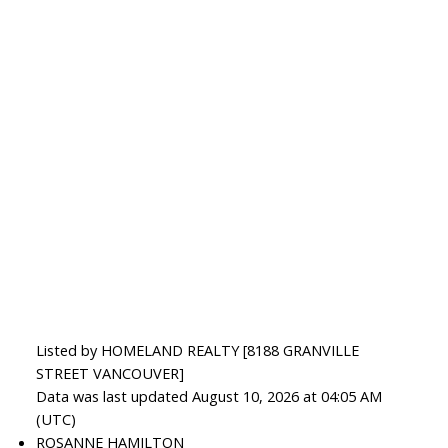
Listed by HOMELAND REALTY [8188 GRANVILLE
STREET VANCOUVER]
Data was last updated August 10, 2026 at 04:05 AM
(UTC)
ROSANNE HAMILTON