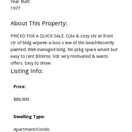
Year Built:
1977
PRICED FOR A QUICK SALE. Cute & cozy ste at front
ctr of bldg w/peek-a-boo v iew of the beachRecently
painted. Well managed bldg. No prkg space w/unit but
easy to rent $30/mo. Vdr very motivated & wants
offers. Easy to show.
Listing Info:
Price:
$89,900
Dwelling Type:
Apartment/Condo