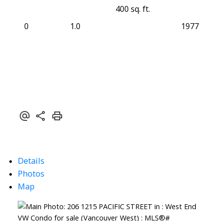
400 sq. ft.
0
1.0
1977
Details
Photos
Map