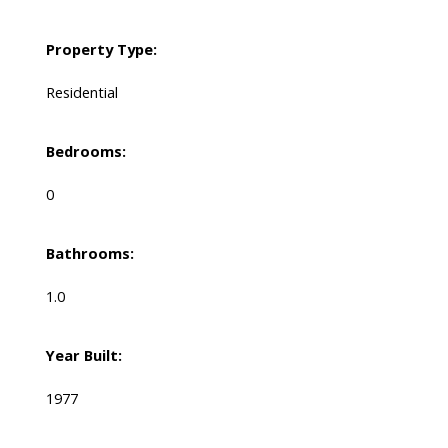
Property Type:
Residential
Bedrooms:
0
Bathrooms:
1.0
Year Built:
1977