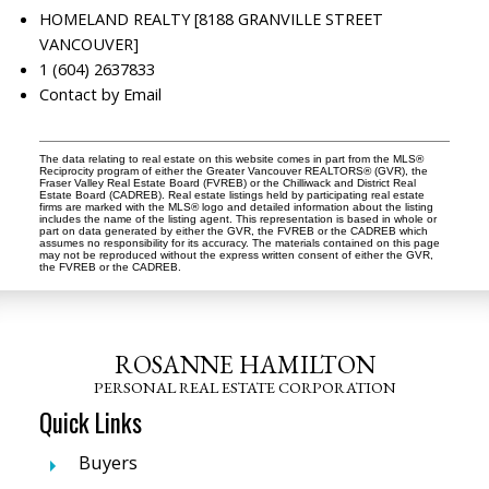
HOMELAND REALTY [8188 GRANVILLE STREET
VANCOUVER]
1 (604) 2637833
Contact by Email
The data relating to real estate on this website comes in part from the MLS®
Reciprocity program of either the Greater Vancouver REALTORS® (GVR), the
Fraser Valley Real Estate Board (FVREB) or the Chilliwack and District Real
Estate Board (CADREB). Real estate listings held by participating real estate
firms are marked with the MLS® logo and detailed information about the listing
includes the name of the listing agent. This representation is based in whole or
part on data generated by either the GVR, the FVREB or the CADREB which
assumes no responsibility for its accuracy. The materials contained on this page
may not be reproduced without the express written consent of either the GVR,
the FVREB or the CADREB.
ROSANNE HAMILTON
PERSONAL REAL ESTATE CORPORATION
Quick Links
Buyers