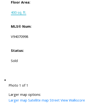
Floor Area:
400 sq. ft.
MLS® Num:
V94070998
Status:
Sold
Photo 1 of 1
Larger map options:
Larger map
Satellite map
Street View
Walkscore