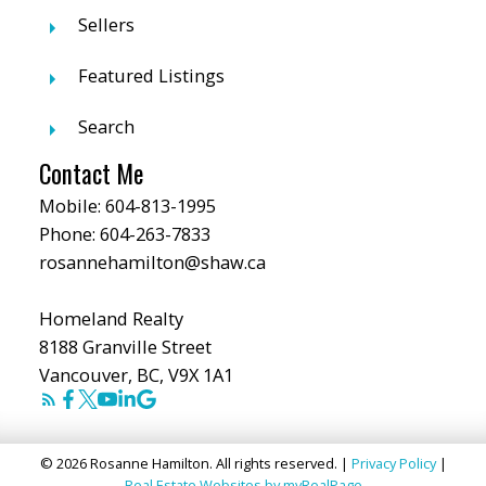
Sellers
Featured Listings
Search
Contact Me
Mobile:
604-813-1995
Phone:
604-263-7833
rosannehamilton@shaw.ca
Homeland Realty
8188 Granville Street
Vancouver, BC, V9X 1A1
© 2026 Rosanne Hamilton. All rights reserved. |
Privacy Policy
|
Real Estate Websites by myRealPage