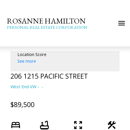
ROSANNE HAMILTON
PERSONAL REAL ESTATE CORPORATION
Location Score
See more
206 1215 PACIFIC STREET
West End VW
$89,500