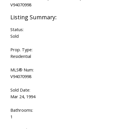
Status:
Sold
Prop. Type:
Residential
MLS® Num:
V94070998
Sold Date:
Mar 24, 1994
Bathrooms:
1