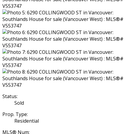
Status:
Sold
Prop. Type:
Residential
MLS® Num: