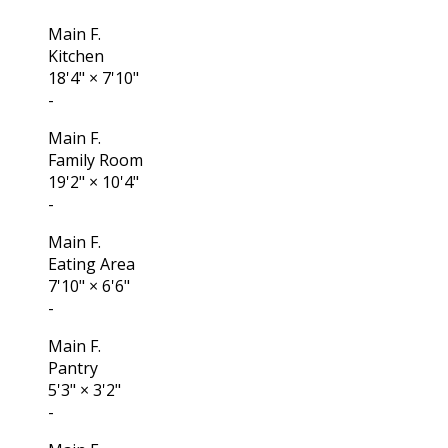
Main F.
Kitchen
18'4"
×
7'10"
-
Main F.
Family Room
19'2"
×
10'4"
-
Main F.
Eating Area
7'10"
×
6'6"
-
Main F.
Pantry
5'3"
×
3'2"
-