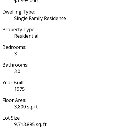
$1,895,000
Dwelling Type:
Single Family Residence
Property Type:
Residential
Bedrooms:
3
Bathrooms:
3.0
Year Built:
1975
Floor Area:
3,800 sq. ft.
Lot Size:
9,713.895 sq. ft.