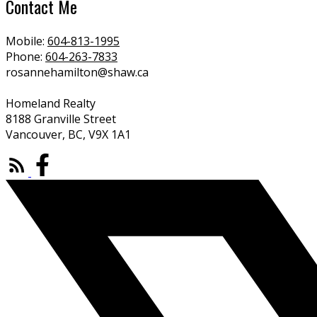
Contact Me
Mobile:
604-813-1995
Phone:
604-263-7833
rosannehamilton@shaw.ca
Homeland Realty
8188 Granville Street
Vancouver, BC, V9X 1A1