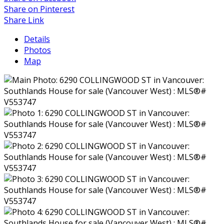
Share on Pinterest
Share Link
Details
Photos
Map