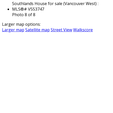
Photo 8 of 8
Larger map options:
Larger map
Satellite map
Street View
Walkscore