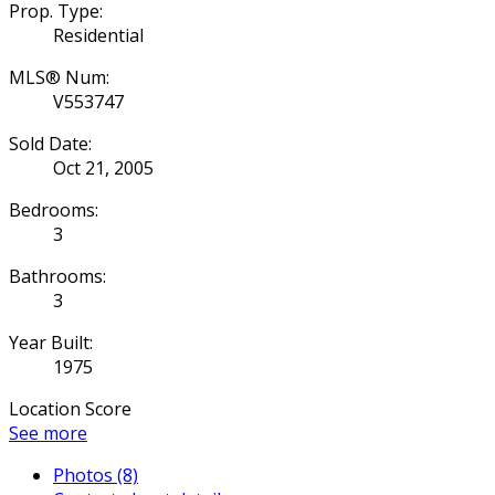
Prop. Type:
Residential
MLS® Num:
V553747
Sold Date:
Oct 21, 2005
Bedrooms:
3
Bathrooms:
3
Year Built:
1975
Location Score
See more
Photos (8)