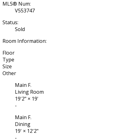
MLS® Num:
V553747
Status:
Sold
Room Information:
Floor
Type
Size
Other
Main F.
Living Room
19'2"
×
19'
-
Main F.
Dining
19'
×
12'2"
-