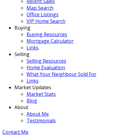
Recent Sales
Map Search
Office Listings
VIP Home Search
Buying
Buying Resources
Mortgage Calculator
Links
Selling
Selling Resources
Home Evaluation
What Your Neighbour Sold For
Links
Market Updates
Market Stats
Blog
About
About Me
Testimonials
Contact Me