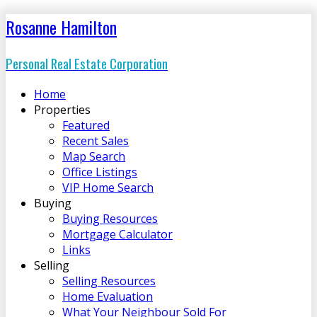
Rosanne Hamilton
Personal Real Estate Corporation
Home
Properties
Featured
Recent Sales
Map Search
Office Listings
VIP Home Search
Buying
Buying Resources
Mortgage Calculator
Links
Selling
Selling Resources
Home Evaluation
What Your Neighbour Sold For