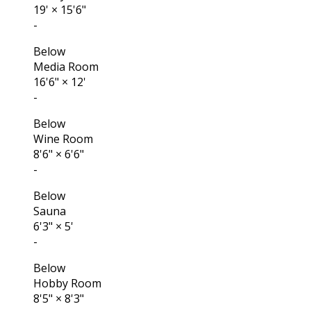
19'
×
15'6"
-
Below
Media Room
16'6"
×
12'
-
Below
Wine Room
8'6"
×
6'6"
-
Below
Sauna
6'3"
×
5'
-
Below
Hobby Room
8'5"
×
8'3"