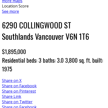
more maps
Location Score
See more
6290 COLLINGWOOD ST
Southlands
Vancouver
V6N 1T6
$1,895,000
Residential
beds:
3
baths:
3.0
3,800 sq. ft.
built:
1975
Share on X
Share on Facebook
Share on Pinterest
Share Link
Share on Twitter
Share on Facebook