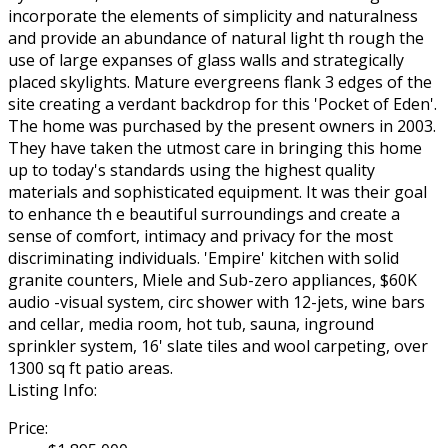
incorporate the elements of simplicity and naturalness
and provide an abundance of natural light th rough the
use of large expanses of glass walls and strategically
placed skylights. Mature evergreens flank 3 edges of the
site creating a verdant backdrop for this 'Pocket of Eden'.
The home was purchased by the present owners in 2003.
They have taken the utmost care in bringing this home
up to today's standards using the highest quality
materials and sophisticated equipment. It was their goal
to enhance th e beautiful surroundings and create a
sense of comfort, intimacy and privacy for the most
discriminating individuals. 'Empire' kitchen with solid
granite counters, Miele and Sub-zero appliances, $60K
audio -visual system, circ shower with 12-jets, wine bars
and cellar, media room, hot tub, sauna, inground
sprinkler system, 16' slate tiles and wool carpeting, over
1300 sq ft patio areas.
Listing Info:
Price: