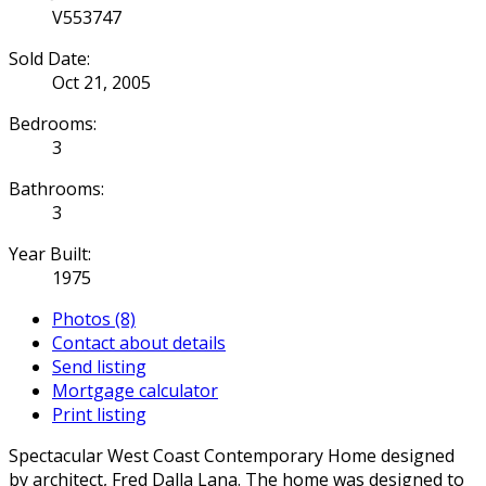
V553747
Sold Date:
Oct 21, 2005
Bedrooms:
3
Bathrooms:
3
Year Built:
1975
Photos (8)
Contact about details
Send listing
Mortgage calculator
Print listing
Spectacular West Coast Contemporary Home designed
by architect, Fred Dalla Lana. The home was designed to