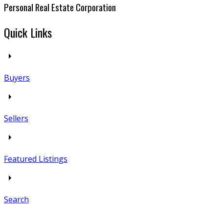
Personal Real Estate Corporation
Quick Links
Buyers
Sellers
Featured Listings
Search