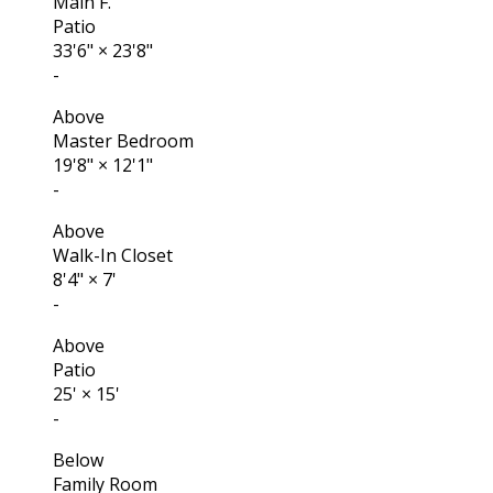
Main F.
Patio
33'6"
×
23'8"
-
Above
Master Bedroom
19'8"
×
12'1"
-
Above
Walk-In Closet
8'4"
×
7'
-
Above
Patio
25'
×
15'
-
Below
Family Room