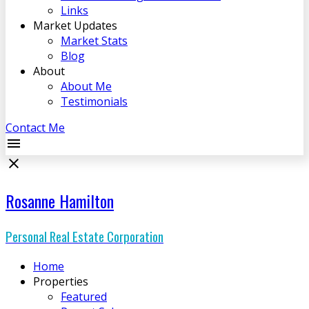
Links
Market Updates
Market Stats
Blog
About
About Me
Testimonials
Contact Me
Rosanne Hamilton
Personal Real Estate Corporation
Home
Properties
Featured