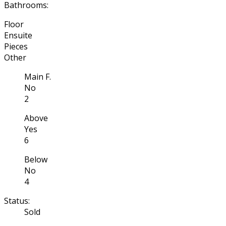
Bathrooms:
Floor
Ensuite
Pieces
Other
Main F.
No
2
Above
Yes
6
Below
No
4
Status:
Sold