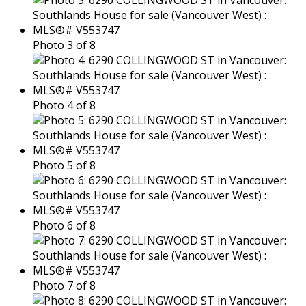
Photo 3 of 8
Photo 4 of 8
Photo 5 of 8
Photo 6 of 8
Photo 7 of 8