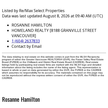
Listed by Re/Max Select Properties
Data was last updated August 8, 2026 at 09:40 AM (UTC)
ROSANNE HAMILTON
HOMELAND REALTY [8188 GRANVILLE STREET
VANCOUVER]
1 (604) 2637833
Contact by Email
The data relating to real estate on this website comes in part from the MLS® Reciprocity
program of either the Greater Vancouver REALTORS® (GVR), the Fraser Valley Real Estate
Board (FVREB) or the Chilliwack and District Real Estate Board (CADREB). Real estate
listings held by participating real estate firms are marked with the MLS® logo and detailed
information about the listing includes the name of the listing agent. This representation is
based in whole or part on data generated by either the GVR, the FVREB or the CADREB
which assumes no responsibility for its accuracy. The materials contained on this page may
not be reproduced without the express written consent of either the GVR, the FVREB or the
CADREB.
Rosanne Hamilton