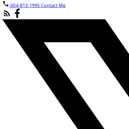
604-813-1995
Contact Me