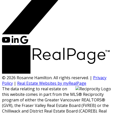
© 2026 Rosanne Hamilton. All rights reserved. |
Privacy
Policy
|
Real Estate Websites by myRealPage
The data relating to real estate on
this website comes in part from the MLS® Reciprocity
program of either the Greater Vancouver REALTORS®
(GVR), the Fraser Valley Real Estate Board (FVREB) or the
Chilliwack and District Real Estate Board (CADREB). Real