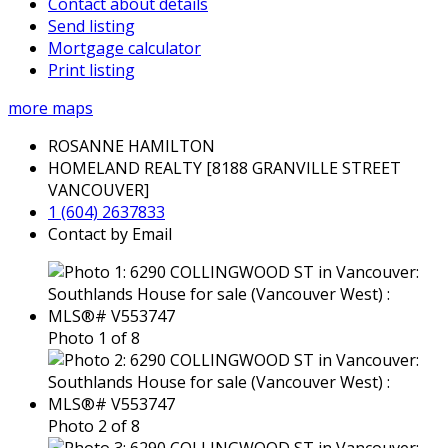
Contact about details
Send listing
Mortgage calculator
Print listing
more maps
ROSANNE HAMILTON
HOMELAND REALTY [8188 GRANVILLE STREET
VANCOUVER]
1 (604) 2637833
Contact by Email
Photo 1 of 8
Photo 2 of 8