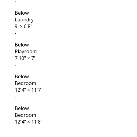
-
Below
Laundry
9'
×
6'8"
-
Below
Playroom
7'10"
×
7'
-
Below
Bedroom
12'4"
×
11'7"
-
Below
Bedroom
12'4"
×
11'8"
-