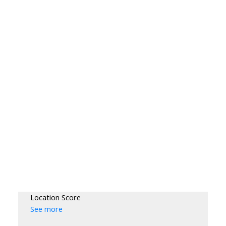
Location Score
See more