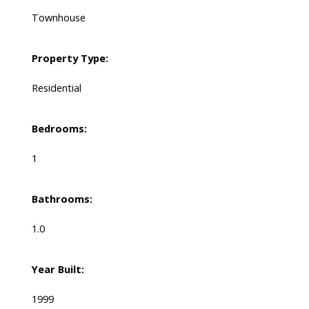
Townhouse
Property Type:
Residential
Bedrooms:
1
Bathrooms:
1.0
Year Built:
1999