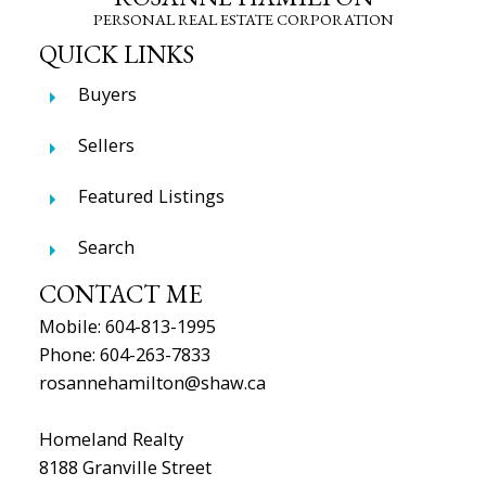
PERSONAL REAL ESTATE CORPORATION
QUICK LINKS
Buyers
Sellers
Featured Listings
Search
CONTACT ME
Mobile:
604-813-1995
Phone:
604-263-7833
rosannehamilton@shaw.ca
Homeland Realty
8188 Granville Street