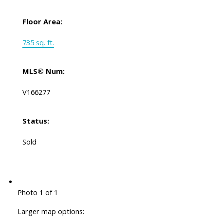
Floor Area:
735 sq. ft.
MLS® Num:
V166277
Status:
Sold
Photo 1 of 1
Larger map options: