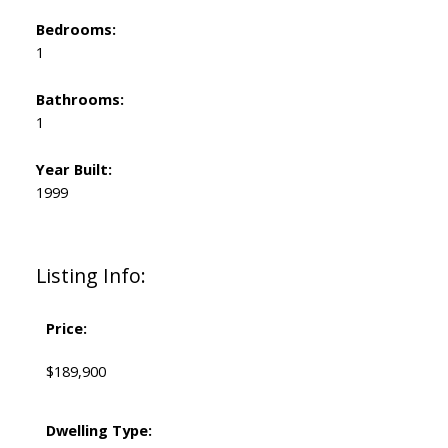
Bedrooms:
1
Bathrooms:
1
Year Built:
1999
Listing Info:
Price:
$189,900
Dwelling Type: