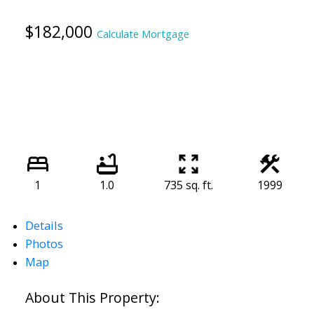
$182,000
Calculate Mortgage
1
1.0
735 sq. ft.
1999
Details
Photos
Map