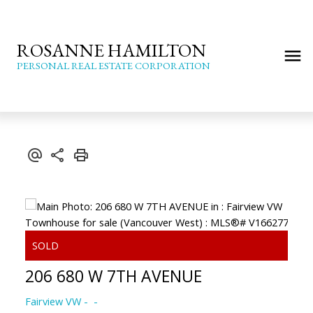
ROSANNE HAMILTON
PERSONAL REAL ESTATE CORPORATION
206 680 W 7TH AVENUE
Fairview VW