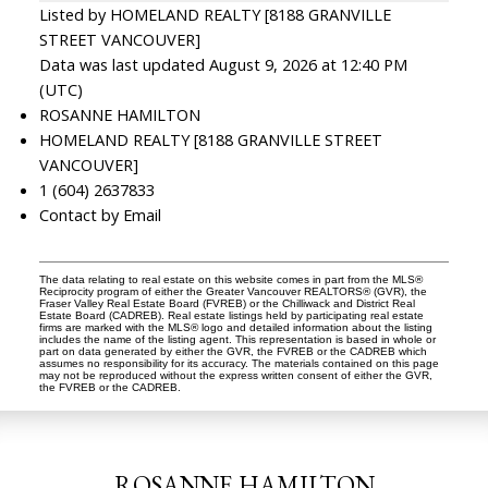
Listed by HOMELAND REALTY [8188 GRANVILLE
STREET VANCOUVER]
Data was last updated August 9, 2026 at 12:40 PM
(UTC)
ROSANNE HAMILTON
HOMELAND REALTY [8188 GRANVILLE STREET
VANCOUVER]
1 (604) 2637833
Contact by Email
The data relating to real estate on this website comes in part from the MLS®
Reciprocity program of either the Greater Vancouver REALTORS® (GVR), the
Fraser Valley Real Estate Board (FVREB) or the Chilliwack and District Real
Estate Board (CADREB). Real estate listings held by participating real estate
firms are marked with the MLS® logo and detailed information about the listing
includes the name of the listing agent. This representation is based in whole or
part on data generated by either the GVR, the FVREB or the CADREB which
assumes no responsibility for its accuracy. The materials contained on this page
may not be reproduced without the express written consent of either the GVR,
the FVREB or the CADREB.
ROSANNE HAMILTON