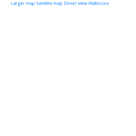
Larger map
Satellite map
Street View
Walkscore