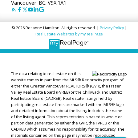
Vancouver, BC, V9X 1A1
© 2026 Rosanne Hamilton. All rights reserved. |
Privacy Policy
|
Real Estate Websites by myRealPage
The data relating to real estate on this
website comes in part from the MLS® Reciprocity program of
either the Greater Vancouver REALTORS® (GVR), the Fraser
Valley Real Estate Board (FVREB) or the Chilliwack and District
Real Estate Board (CADREB). Real estate listings held by
participating real estate firms are marked with the MLS® logo
and detailed information about the listing includes the name
of the listing agent. This representation is based in whole or
part on data generated by either the GVR, the FVREB or the
CADREB which assumes no responsibility for its accuracy. The
materials contained on this page may not be reproduced