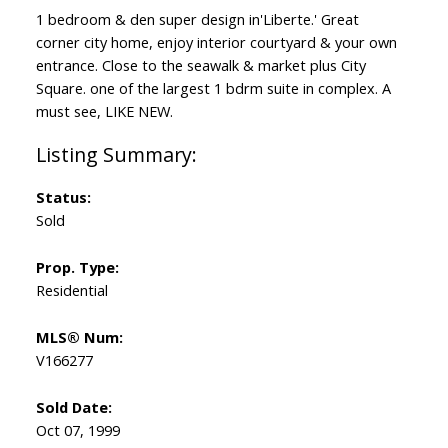
1 bedroom & den super design in'Liberte.' Great
corner city home, enjoy interior courtyard & your own
entrance. Close to the seawalk & market plus City
Square. one of the largest 1 bdrm suite in complex. A
must see, LIKE NEW.
Status:
Sold
Prop. Type:
Residential
MLS® Num:
V166277
Sold Date:
Oct 07, 1999