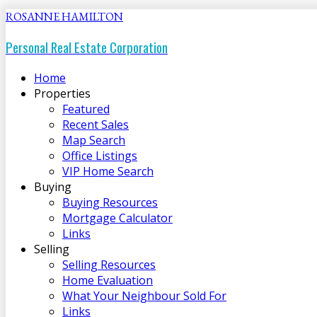
ROSANNE HAMILTON
Personal Real Estate Corporation
Home
Properties
Featured
Recent Sales
Map Search
Office Listings
VIP Home Search
Buying
Buying Resources
Mortgage Calculator
Links
Selling
Selling Resources
Home Evaluation
What Your Neighbour Sold For
Links