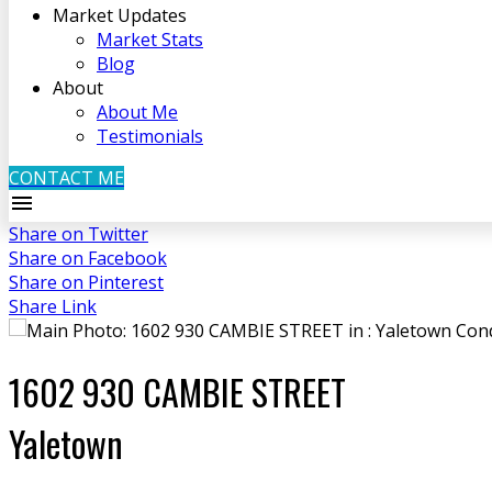
Market Updates
Market Stats
Blog
About
About Me
Testimonials
CONTACT ME
Share on Twitter
Share on Facebook
Share on Pinterest
Share Link
1602 930 CAMBIE STREET
Yaletown