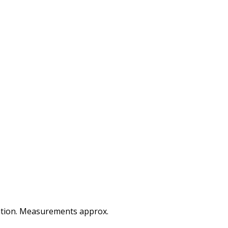
ocation. Measurements approx.