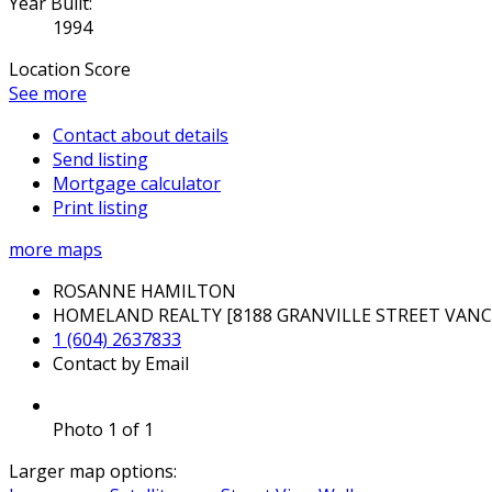
Year Built:
1994
Location Score
See more
Contact about details
Send listing
Mortgage calculator
Print listing
more maps
ROSANNE HAMILTON
HOMELAND REALTY [8188 GRANVILLE STREET VAN
1 (604) 2637833
Contact by Email
Photo 1 of 1
Larger map options: