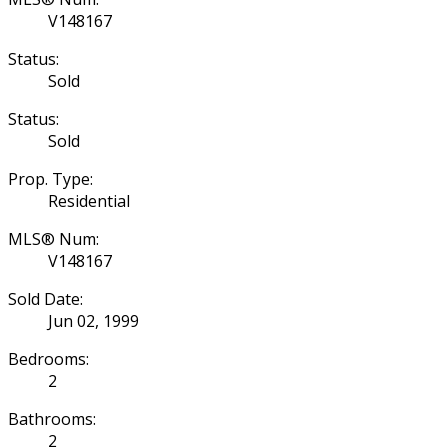
V148167
Status:
Sold
Status:
Sold
Prop. Type:
Residential
MLS® Num:
V148167
Sold Date:
Jun 02, 1999
Bedrooms:
2
Bathrooms:
2