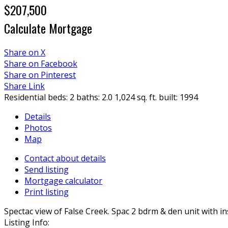
$207,500
Calculate Mortgage
Share on X
Share on Facebook
Share on Pinterest
Share Link
Residential
beds:
2
baths:
2.0
1,024 sq. ft.
built:
1994
Details
Photos
Map
Contact about details
Send listing
Mortgage calculator
Print listing
Spectac view of False Creek. Spac 2 bdrm & den unit with 
Listing Info: