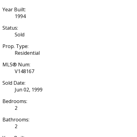
Year Built:
1994
Status:
Sold
Prop. Type:
Residential
MLS® Num:
V148167
Sold Date:
Jun 02, 1999
Bedrooms:
2
Bathrooms:
2