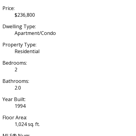
Price:
$236,800
Dwelling Type:
Apartment/Condo
Property Type:
Residential
Bedrooms:
2
Bathrooms:
2.0
Year Built:
1994
Floor Area:
1,024 sq. ft.
MLS® Num: