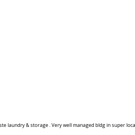
inste laundry & storage . Very well managed bldg in super l