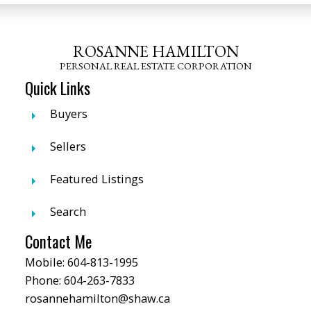
ROSANNE HAMILTON
PERSONAL REAL ESTATE CORPORATION
Quick Links
Buyers
Sellers
Featured Listings
Search
Contact Me
Mobile:
604-813-1995
Phone:
604-263-7833
rosannehamilton@shaw.ca