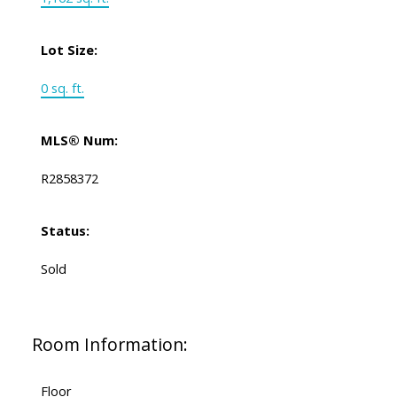
Lot Size:
0 sq. ft.
MLS® Num:
R2858372
Status:
Sold
Room Information:
Floor