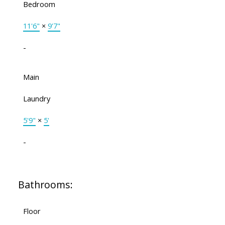
Bedroom
11'6"
×
9'7"
-
Main
Laundry
5'9"
×
5'
-
Bathrooms:
Floor