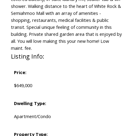
shower. Walking distance to the heart of White Rock &
Semiahmoo Mall with an array of amenities -
shopping, restaurants, medical facilities & public
transit. Special unique feeling of community in this
building. Private shared garden area that is enjoyed by
all. You will love making this your new home! Low
maint. fee.
Listing Info:
Price:
$649,000
Dwelling Type:
Apartment/Condo
Property Type: