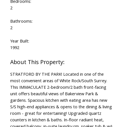
Bedrooms:
2
Bathrooms:
2
Year Built:
1992
STRATFORD BY THE PARK! Located in one of the
most convenient areas of White Rock/South Surrey.
This IMMACULATE 2-bedroom/2 bath front-facing
unit offers beautiful views of Bakerview Park &
gardens. Spacious kitchen with eating area has new
S/S high-end appliances & opens to the dining & living
room - great for entertaining! Upgraded quartz
counters in kitchen & baths. In-floor radiant heat,
covered balcony, in-suite laundry rm, soaker tub & w/i