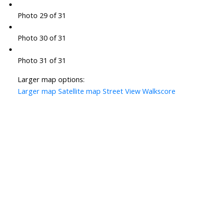
Photo 29 of 31
Photo 30 of 31
Photo 31 of 31
Larger map options:
Larger map
Satellite map
Street View
Walkscore