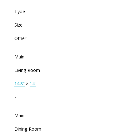
Type
Size
Other
Main
Living Room
14'8"
×
14'
-
Main
Dining Room