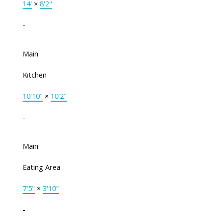
14'
×
8'2"
-
Main
Kitchen
10'10"
×
10'2"
-
Main
Eating Area
7'5"
×
3'10"
-