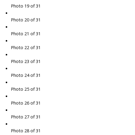
Photo 19 of 31
Photo 20 of 31
Photo 21 of 31
Photo 22 of 31
Photo 23 of 31
Photo 24 of 31
Photo 25 of 31
Photo 26 of 31
Photo 27 of 31
Photo 28 of 31