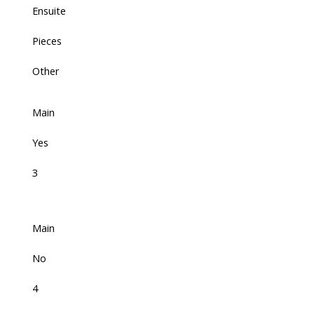
Ensuite
Pieces
Other
Main
Yes
3
Main
No
4