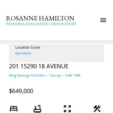
ROSANNE HAMILTON
PERSONAL REAL ESTATE CORPORATION
Location Score
See more
201 15290 18 AVENUE
King George Corridor
Surrey
V4A 1W8
$649,000