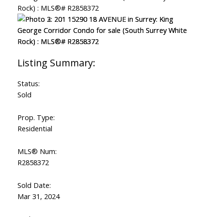
Status:
Sold
Prop. Type:
Residential
MLS® Num:
R2858372
Sold Date:
Mar 31, 2024