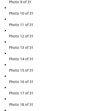
Photo 9 of 31
Photo 10 of 31
Photo 11 of 31
Photo 12 of 31
Photo 13 of 31
Photo 14 of 31
Photo 15 of 31
Photo 16 of 31
Photo 17 of 31
Photo 18 of 31