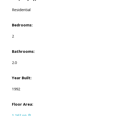
Residential
Bedrooms:
2
Bathrooms:
2.0
Year Built:
1992
Floor Area:
1,162 sq. ft.