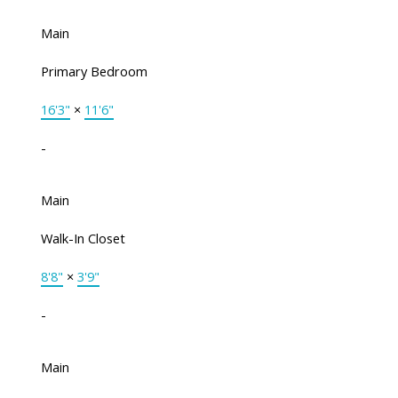
Main
Primary Bedroom
16'3"
×
11'6"
-
Main
Walk-In Closet
8'8"
×
3'9"
-
Main