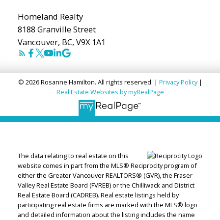
Homeland Realty
8188 Granville Street
Vancouver, BC, V9X 1A1
© 2026 Rosanne Hamilton. All rights reserved. |
Privacy Policy
|
Real Estate Websites by myRealPage
The data relating to real estate on this
website comes in part from the MLS® Reciprocity program of
either the Greater Vancouver REALTORS® (GVR), the Fraser
Valley Real Estate Board (FVREB) or the Chilliwack and District
Real Estate Board (CADREB). Real estate listings held by
participating real estate firms are marked with the MLS® logo
and detailed information about the listing includes the name