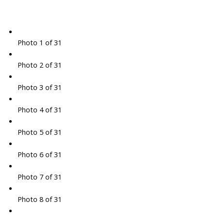
Photo 1 of 31
Photo 2 of 31
Photo 3 of 31
Photo 4 of 31
Photo 5 of 31
Photo 6 of 31
Photo 7 of 31
Photo 8 of 31