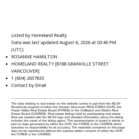
Listed by Homeland Realty
Data was last updated August 6, 2026 at 03:40 PM
(UTC)
ROSANNE HAMILTON
HOMELAND REALTY [8188 GRANVILLE STREET
VANCOUVER]
1 (604) 2637833
Contact by Email
The data relating to real estate on this website comes in part from the MLS®
Reciprocity program of either the Greater Vancouver REALTORS® (GVR), the
Fraser Valley Real Estate Board (FVREB) or the Chilliwack and District Real
Estate Board (CADREB). Real estate listings held by participating real estate
firms are marked with the MLS® logo and detailed information about the listing
includes the name of the listing agent. This representation is based in whole or
part on data generated by either the GVR, the FVREB or the CADREB which
assumes no responsibility for its accuracy. The materials contained on this page
may not be reproduced without the express written consent of either the GVR,
the FVREB or the CADREB.