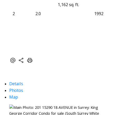
1,162 sq. ft.
2
2.0
1992
Details
Photos
Map