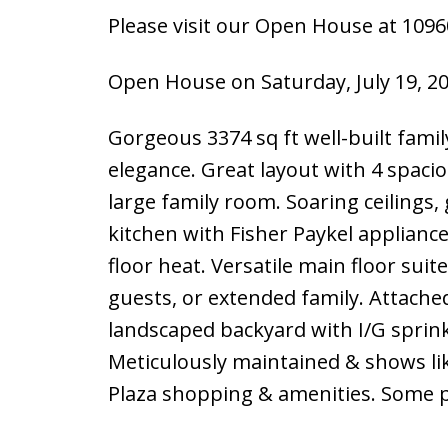
Please visit our Open House at 109
Open House on Saturday, July 19, 2
Gorgeous 3374 sq ft well-built fam
elegance. Great layout with 4 spac
large family room. Soaring ceilings
kitchen with Fisher Paykel applianc
floor heat. Versatile main floor suit
guests, or extended family. Attache
landscaped backyard with I/G sprink
Meticulously maintained & shows lik
Plaza shopping & amenities. Some ph