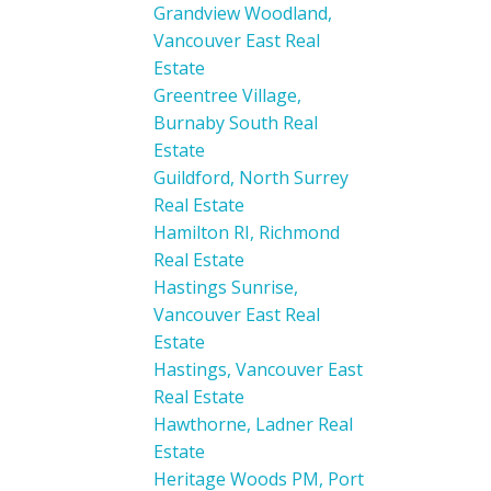
Grandview Woodland,
Vancouver East Real
Estate
Greentree Village,
Burnaby South Real
Estate
Guildford, North Surrey
Real Estate
Hamilton RI, Richmond
Real Estate
Hastings Sunrise,
Vancouver East Real
Estate
Hastings, Vancouver East
Real Estate
Hawthorne, Ladner Real
Estate
Heritage Woods PM, Port