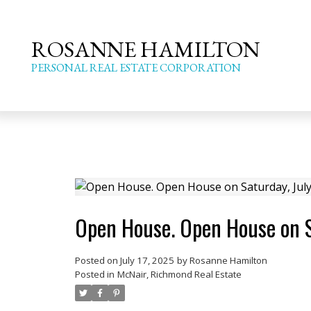
ROSANNE HAMILTON
PERSONAL REAL ESTATE CORPORATION
Open House. Open House on S
Posted on
July 17, 2025
by
Rosanne Hamilton
Posted in
McNair, Richmond Real Estate