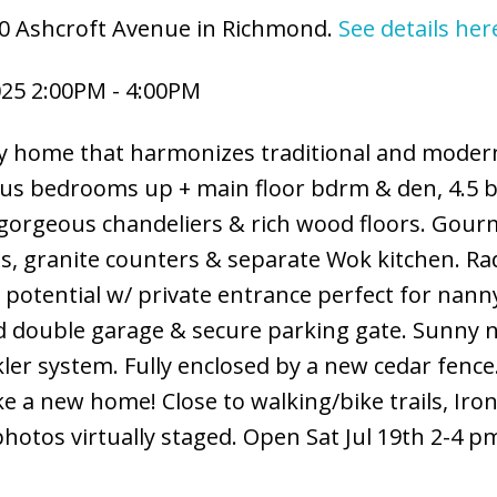
60 Ashcroft Avenue in Richmond.
See details her
025 2:00PM - 4:00PM
ily home that harmonizes traditional and moder
ious bedrooms up + main floor bdrm & den, 4.5 
, gorgeous chandeliers & rich wood floors. Gour
es, granite counters & separate Wok kitchen. Ra
e potential w/ private entrance perfect for nann
d double garage & secure parking gate. Sunny n
ler system. Fully enclosed by a new cedar fence
e a new home! Close to walking/bike trails, Ir
otos virtually staged. Open Sat Jul 19th 2-4 p