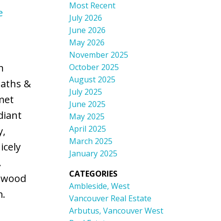
Most Recent
e
July 2026
June 2026
May 2026
November 2025
n
October 2025
August 2025
baths &
July 2025
met
June 2025
diant
May 2025
April 2025
y,
March 2025
icely
January 2025
.
CATEGORIES
onwood
Ambleside, West
m.
Vancouver Real Estate
Arbutus, Vancouver West