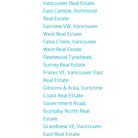
Vancouver Real Estate
East Cambie, Richmond
Real Estate
Fairview VW, Vancouver
West Real Estate
False Creek, Vancouver
West Real Estate
Fleetwood Tynehead,
Surrey Real Estate
Fraser VE, Vancouver East
Real Estate
Gibsons & Area, Sunshine
Coast Real Estate
Government Road,
Burnaby North Real
Estate
Grandview VE, Vancouver
East Real Estate