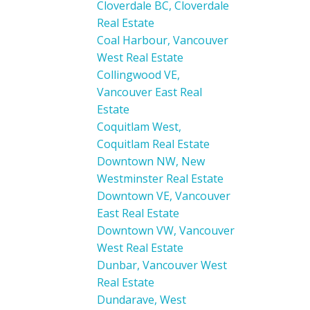
Cloverdale BC, Cloverdale
Real Estate
Coal Harbour, Vancouver
West Real Estate
Collingwood VE,
Vancouver East Real
Estate
Coquitlam West,
Coquitlam Real Estate
Downtown NW, New
Westminster Real Estate
Downtown VE, Vancouver
East Real Estate
Downtown VW, Vancouver
West Real Estate
Dunbar, Vancouver West
Real Estate
Dundarave, West