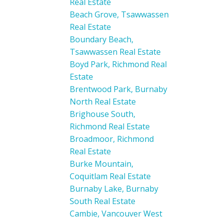
Real Estate
Beach Grove, Tsawwassen
Real Estate
Boundary Beach,
Tsawwassen Real Estate
Boyd Park, Richmond Real
Estate
Brentwood Park, Burnaby
North Real Estate
Brighouse South,
Richmond Real Estate
Broadmoor, Richmond
Real Estate
Burke Mountain,
Coquitlam Real Estate
Burnaby Lake, Burnaby
South Real Estate
Cambie, Vancouver West