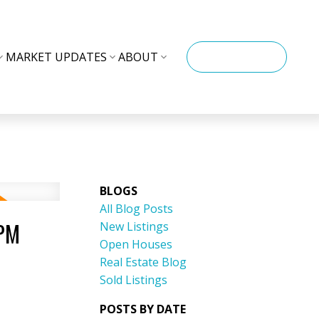
MARKET UPDATES
ABOUT
CONTACT ME
BLOGS
All Blog Posts
0PM
New Listings
Open Houses
Real Estate Blog
Sold Listings
POSTS BY DATE