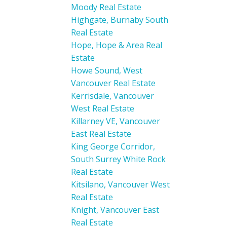
Moody Real Estate
Highgate, Burnaby South
Real Estate
Hope, Hope & Area Real
Estate
Howe Sound, West
Vancouver Real Estate
Kerrisdale, Vancouver
West Real Estate
Killarney VE, Vancouver
East Real Estate
King George Corridor,
South Surrey White Rock
Real Estate
Kitsilano, Vancouver West
Real Estate
Knight, Vancouver East
Real Estate