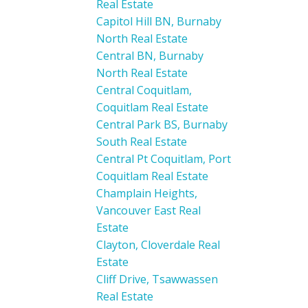
Real Estate
Capitol Hill BN, Burnaby
North Real Estate
Central BN, Burnaby
North Real Estate
Central Coquitlam,
Coquitlam Real Estate
Central Park BS, Burnaby
South Real Estate
Central Pt Coquitlam, Port
Coquitlam Real Estate
Champlain Heights,
Vancouver East Real
Estate
Clayton, Cloverdale Real
Estate
Cliff Drive, Tsawwassen
Real Estate