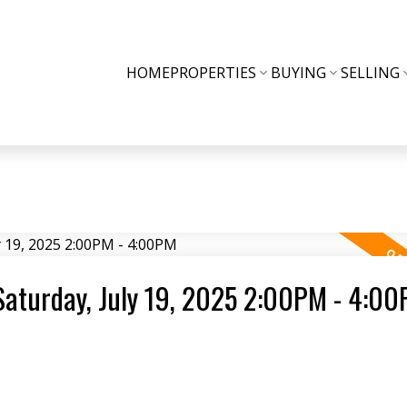
HOME
PROPERTIES
BUYING
SELLING
aturday, July 19, 2025 2:00PM - 4:0