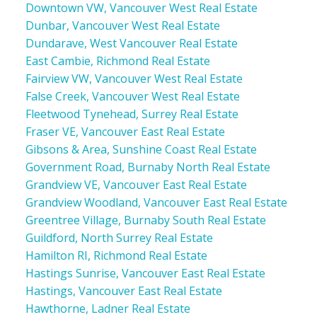
Downtown VW, Vancouver West Real Estate
Dunbar, Vancouver West Real Estate
Dundarave, West Vancouver Real Estate
East Cambie, Richmond Real Estate
Fairview VW, Vancouver West Real Estate
False Creek, Vancouver West Real Estate
Fleetwood Tynehead, Surrey Real Estate
Fraser VE, Vancouver East Real Estate
Gibsons & Area, Sunshine Coast Real Estate
Government Road, Burnaby North Real Estate
Grandview VE, Vancouver East Real Estate
Grandview Woodland, Vancouver East Real Estate
Greentree Village, Burnaby South Real Estate
Guildford, North Surrey Real Estate
Hamilton RI, Richmond Real Estate
Hastings Sunrise, Vancouver East Real Estate
Hastings, Vancouver East Real Estate
Hawthorne, Ladner Real Estate