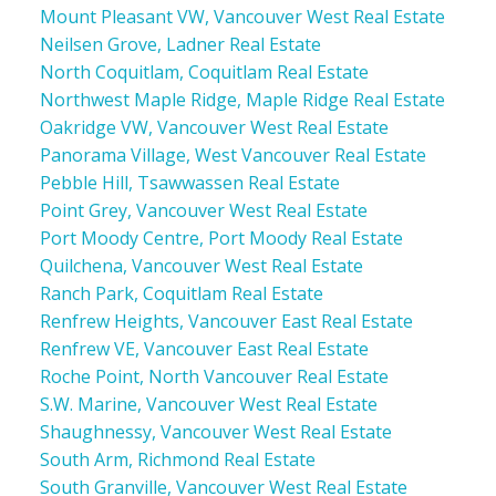
Mount Pleasant VW, Vancouver West Real Estate
Neilsen Grove, Ladner Real Estate
North Coquitlam, Coquitlam Real Estate
Northwest Maple Ridge, Maple Ridge Real Estate
Oakridge VW, Vancouver West Real Estate
Panorama Village, West Vancouver Real Estate
Pebble Hill, Tsawwassen Real Estate
Point Grey, Vancouver West Real Estate
Port Moody Centre, Port Moody Real Estate
Quilchena, Vancouver West Real Estate
Ranch Park, Coquitlam Real Estate
Renfrew Heights, Vancouver East Real Estate
Renfrew VE, Vancouver East Real Estate
Roche Point, North Vancouver Real Estate
S.W. Marine, Vancouver West Real Estate
Shaughnessy, Vancouver West Real Estate
South Arm, Richmond Real Estate
South Granville, Vancouver West Real Estate