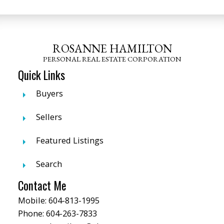
ROSANNE HAMILTON
PERSONAL REAL ESTATE CORPORATION
Quick Links
Buyers
Sellers
Featured Listings
Search
Contact Me
Mobile:
604-813-1995
Phone:
604-263-7833