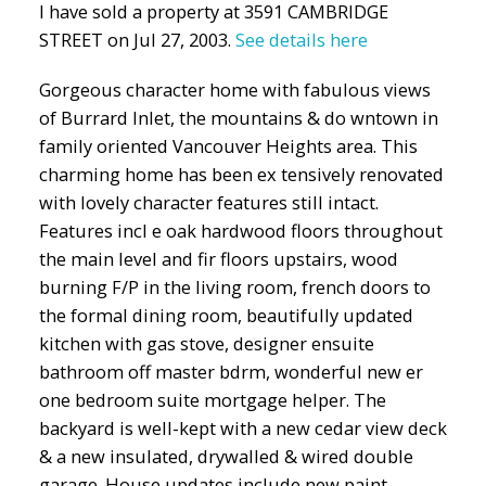
I have sold a property at 3591 CAMBRIDGE
STREET on Jul 27, 2003.
See details here
Gorgeous character home with fabulous views
of Burrard Inlet, the mountains & do wntown in
family oriented Vancouver Heights area. This
charming home has been ex tensively renovated
with lovely character features still intact.
Features incl e oak hardwood floors throughout
the main level and fir floors upstairs, wood
burning F/P in the living room, french doors to
the formal dining room, beautifully updated
kitchen with gas stove, designer ensuite
bathroom off master bdrm, wonderful new er
one bedroom suite mortgage helper. The
backyard is well-kept with a new cedar view deck
& a new insulated, drywalled & wired double
garage. House updates include new paint,