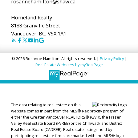
rosannehamilton@shaw.ca
Homeland Realty
8188 Granville Street
Vancouver, BC, V9X 1A1
© 2026 Rosanne Hamilton. All rights reserved. |
Privacy Policy
|
Real Estate Websites by myRealPage
The data relating to real estate on this
website comes in part from the MLS® Reciprocity program of
either the Greater Vancouver REALTORS® (GVR), the Fraser
Valley Real Estate Board (FVREB) or the Chilliwack and District
Real Estate Board (CADREB). Real estate listings held by
participating real estate firms are marked with the MLS® logo