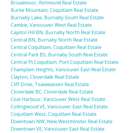
Broadmoor, Richmond Real Estate
Burke Mountain, Coquitlam Real Estate
Burnaby Lake, Burnaby South Real Estate
Cambie, Vancouver West Real Estate
Capitol Hill BN, Burnaby North Real Estate
Central BN, Burnaby North Real Estate
Central Coquitlam, Coquitlam Real Estate
Central Park BS, Burnaby South Real Estate
Central Pt Coquitlam, Port Coquitlam Real Estate
Champlain Heights, Vancouver East Real Estate
Clayton, Cloverdale Real Estate
Cliff Drive, Tsawwassen Real Estate
Cloverdale BC, Cloverdale Real Estate
Coal Harbour, Vancouver West Real Estate
Collingwood VE, Vancouver East Real Estate
Coquitlam West, Coquitlam Real Estate
Downtown NW, New Westminster Real Estate
Downtown VE, Vancouver East Real Estate