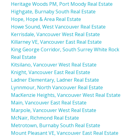
Heritage Woods PM, Port Moody Real Estate
Highgate, Burnaby South Real Estate
Hope, Hope & Area Real Estate
Howe Sound, West Vancouver Real Estate
Kerrisdale, Vancouver West Real Estate
Killarney VE, Vancouver East Real Estate
King George Corridor, South Surrey White Rock
Real Estate
Kitsilano, Vancouver West Real Estate
Knight, Vancouver East Real Estate
Ladner Elementary, Ladner Real Estate
Lynnmour, North Vancouver Real Estate
MacKenzie Heights, Vancouver West Real Estate
Main, Vancouver East Real Estate
Marpole, Vancouver West Real Estate
McNair, Richmond Real Estate
Metrotown, Burnaby South Real Estate
Mount Pleasant VE, Vancouver East Real Estate