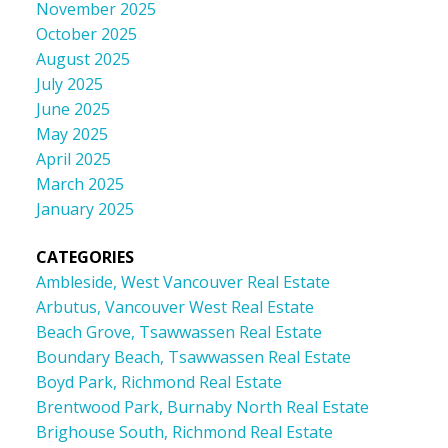
November 2025
October 2025
August 2025
July 2025
June 2025
May 2025
April 2025
March 2025
January 2025
CATEGORIES
Ambleside, West Vancouver Real Estate
Arbutus, Vancouver West Real Estate
Beach Grove, Tsawwassen Real Estate
Boundary Beach, Tsawwassen Real Estate
Boyd Park, Richmond Real Estate
Brentwood Park, Burnaby North Real Estate
Brighouse South, Richmond Real Estate