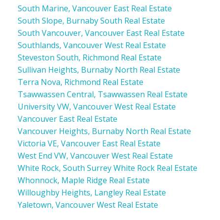
South Marine, Vancouver East Real Estate
South Slope, Burnaby South Real Estate
South Vancouver, Vancouver East Real Estate
Southlands, Vancouver West Real Estate
Steveston South, Richmond Real Estate
Sullivan Heights, Burnaby North Real Estate
Terra Nova, Richmond Real Estate
Tsawwassen Central, Tsawwassen Real Estate
University VW, Vancouver West Real Estate
Vancouver East Real Estate
Vancouver Heights, Burnaby North Real Estate
Victoria VE, Vancouver East Real Estate
West End VW, Vancouver West Real Estate
White Rock, South Surrey White Rock Real Estate
Whonnock, Maple Ridge Real Estate
Willoughby Heights, Langley Real Estate
Yaletown, Vancouver West Real Estate