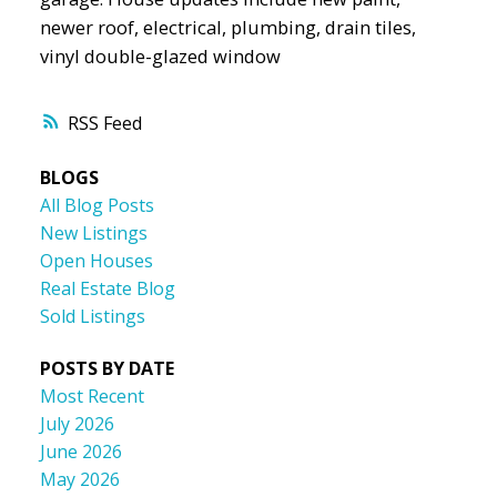
newer roof, electrical, plumbing, drain tiles,
vinyl double-glazed window
RSS
BLOGS
All Blog Posts
New Listings
Open Houses
Real Estate Blog
Sold Listings
POSTS BY DATE
Most Recent
July 2026
June 2026
May 2026