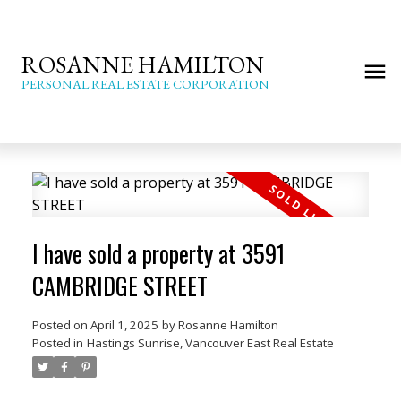
ROSANNE HAMILTON
PERSONAL REAL ESTATE CORPORATION
I have sold a property at 3591
CAMBRIDGE STREET
Posted on
April 1, 2025
by
Rosanne Hamilton
Posted in
Hastings Sunrise, Vancouver East Real Estate