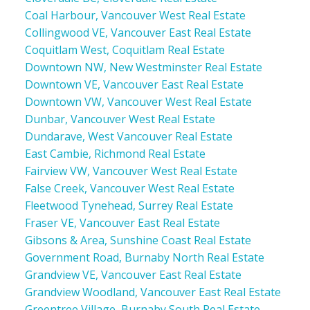
Coal Harbour, Vancouver West Real Estate
Collingwood VE, Vancouver East Real Estate
Coquitlam West, Coquitlam Real Estate
Downtown NW, New Westminster Real Estate
Downtown VE, Vancouver East Real Estate
Downtown VW, Vancouver West Real Estate
Dunbar, Vancouver West Real Estate
Dundarave, West Vancouver Real Estate
East Cambie, Richmond Real Estate
Fairview VW, Vancouver West Real Estate
False Creek, Vancouver West Real Estate
Fleetwood Tynehead, Surrey Real Estate
Fraser VE, Vancouver East Real Estate
Gibsons & Area, Sunshine Coast Real Estate
Government Road, Burnaby North Real Estate
Grandview VE, Vancouver East Real Estate
Grandview Woodland, Vancouver East Real Estate
Greentree Village, Burnaby South Real Estate