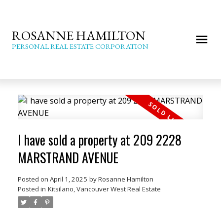
ROSANNE HAMILTON
PERSONAL REAL ESTATE CORPORATION
I have sold a property at 209 2228
MARSTRAND AVENUE
Posted on
April 1, 2025
by
Rosanne Hamilton
Posted in
Kitsilano, Vancouver West Real Estate