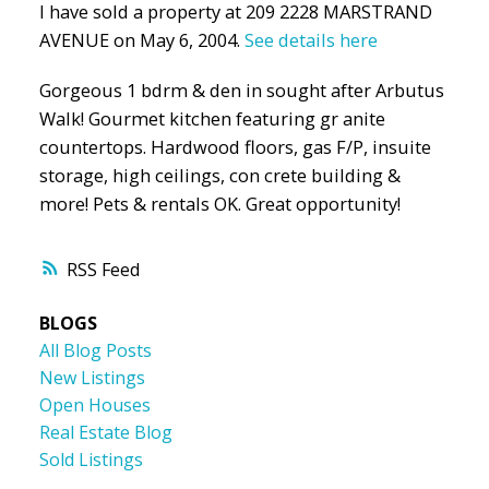
I have sold a property at 209 2228 MARSTRAND
AVENUE on May 6, 2004.
See details here
Gorgeous 1 bdrm & den in sought after Arbutus
Walk! Gourmet kitchen featuring gr anite
countertops. Hardwood floors, gas F/P, insuite
storage, high ceilings, con crete building &
more! Pets & rentals OK. Great opportunity!
RSS
BLOGS
All Blog Posts
New Listings
Open Houses
Real Estate Blog
Sold Listings