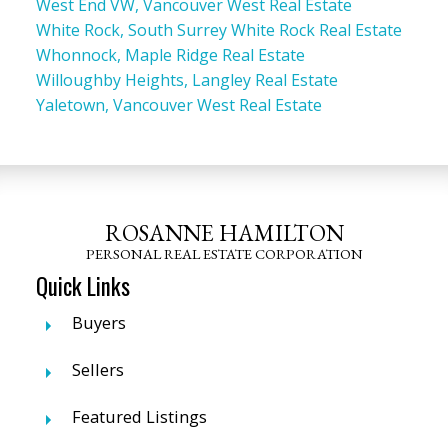
West End VW, Vancouver West Real Estate
White Rock, South Surrey White Rock Real Estate
Whonnock, Maple Ridge Real Estate
Willoughby Heights, Langley Real Estate
Yaletown, Vancouver West Real Estate
ROSANNE HAMILTON
PERSONAL REAL ESTATE CORPORATION
Quick Links
Buyers
Sellers
Featured Listings