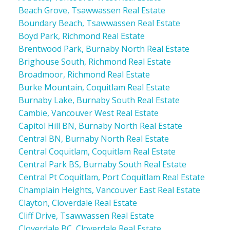
Beach Grove, Tsawwassen Real Estate
Boundary Beach, Tsawwassen Real Estate
Boyd Park, Richmond Real Estate
Brentwood Park, Burnaby North Real Estate
Brighouse South, Richmond Real Estate
Broadmoor, Richmond Real Estate
Burke Mountain, Coquitlam Real Estate
Burnaby Lake, Burnaby South Real Estate
Cambie, Vancouver West Real Estate
Capitol Hill BN, Burnaby North Real Estate
Central BN, Burnaby North Real Estate
Central Coquitlam, Coquitlam Real Estate
Central Park BS, Burnaby South Real Estate
Central Pt Coquitlam, Port Coquitlam Real Estate
Champlain Heights, Vancouver East Real Estate
Clayton, Cloverdale Real Estate
Cliff Drive, Tsawwassen Real Estate
Cloverdale BC, Cloverdale Real Estate