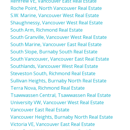
Renfrew VE, Vancouver East Real Estate
Roche Point, North Vancouver Real Estate
S.W. Marine, Vancouver West Real Estate
Shaughnessy, Vancouver West Real Estate
South Arm, Richmond Real Estate
South Granville, Vancouver West Real Estate
South Marine, Vancouver East Real Estate
South Slope, Burnaby South Real Estate
South Vancouver, Vancouver East Real Estate
Southlands, Vancouver West Real Estate
Steveston South, Richmond Real Estate
Sullivan Heights, Burnaby North Real Estate
Terra Nova, Richmond Real Estate
Tsawwassen Central, Tsawwassen Real Estate
University VW, Vancouver West Real Estate
Vancouver East Real Estate
Vancouver Heights, Burnaby North Real Estate
Victoria VE, Vancouver East Real Estate