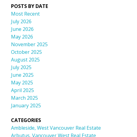
POSTS BY DATE
Most Recent
July 2026
June 2026
May 2026
November 2025
October 2025
August 2025
July 2025
June 2025
May 2025
April 2025
March 2025
January 2025
CATEGORIES
Ambleside, West Vancouver Real Estate
Arbutus, Vancouver West Real Estate