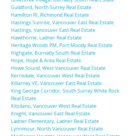
Guildford, North Surrey Real Estate
Hamilton RI, Richmond Real Estate
Hastings Sunrise, Vancouver East Real Estate
Hastings, Vancouver East Real Estate
Hawthorne, Ladner Real Estate
Heritage Woods PM, Port Moody Real Estate
Highgate, Burnaby South Real Estate
Hope, Hope & Area Real Estate
Howe Sound, West Vancouver Real Estate
Kerrisdale, Vancouver West Real Estate
Killarney VE, Vancouver East Real Estate
King George Corridor, South Surrey White Rock
Real Estate
Kitsilano, Vancouver West Real Estate
Knight, Vancouver East Real Estate
Ladner Elementary, Ladner Real Estate
Lynnmour, North Vancouver Real Estate