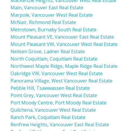
MacKenzie Heights, Vancouver West Real Estate
Main, Vancouver East Real Estate
Marpole, Vancouver West Real Estate
McNair, Richmond Real Estate
Metrotown, Burnaby South Real Estate
Mount Pleasant VE, Vancouver East Real Estate
Mount Pleasant VW, Vancouver West Real Estate
Neilsen Grove, Ladner Real Estate
North Coquitlam, Coquitlam Real Estate
Northwest Maple Ridge, Maple Ridge Real Estate
Oakridge VW, Vancouver West Real Estate
Panorama Village, West Vancouver Real Estate
Pebble Hill, Tsawwassen Real Estate
Point Grey, Vancouver West Real Estate
Port Moody Centre, Port Moody Real Estate
Quilchena, Vancouver West Real Estate
Ranch Park, Coquitlam Real Estate
Renfrew Heights, Vancouver East Real Estate