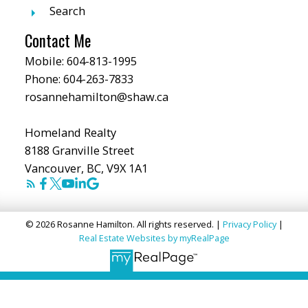
Search
Contact Me
Mobile:
604-813-1995
Phone:
604-263-7833
rosannehamilton@shaw.ca
Homeland Realty
8188 Granville Street
Vancouver, BC, V9X 1A1
© 2026 Rosanne Hamilton. All rights reserved. |
Privacy Policy
|
Real Estate Websites by myRealPage