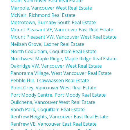
Main, Vancouver East Real Estate
Marpole, Vancouver West Real Estate
McNair, Richmond Real Estate
Metrotown, Burnaby South Real Estate
Mount Pleasant VE, Vancouver East Real Estate
Mount Pleasant VW, Vancouver West Real Estate
Neilsen Grove, Ladner Real Estate
North Coquitlam, Coquitlam Real Estate
Northwest Maple Ridge, Maple Ridge Real Estate
Oakridge VW, Vancouver West Real Estate
Panorama Village, West Vancouver Real Estate
Pebble Hill, Tsawwassen Real Estate
Point Grey, Vancouver West Real Estate
Port Moody Centre, Port Moody Real Estate
Quilchena, Vancouver West Real Estate
Ranch Park, Coquitlam Real Estate
Renfrew Heights, Vancouver East Real Estate
Renfrew VE, Vancouver East Real Estate