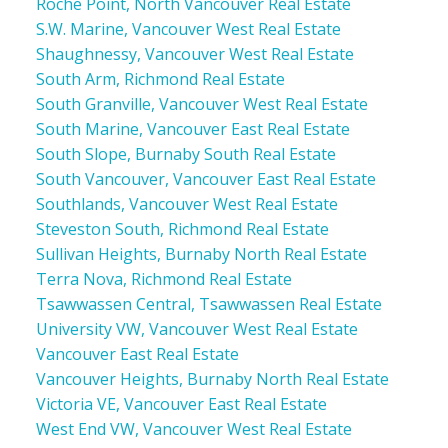
Roche Point, North Vancouver Real Estate
S.W. Marine, Vancouver West Real Estate
Shaughnessy, Vancouver West Real Estate
South Arm, Richmond Real Estate
South Granville, Vancouver West Real Estate
South Marine, Vancouver East Real Estate
South Slope, Burnaby South Real Estate
South Vancouver, Vancouver East Real Estate
Southlands, Vancouver West Real Estate
Steveston South, Richmond Real Estate
Sullivan Heights, Burnaby North Real Estate
Terra Nova, Richmond Real Estate
Tsawwassen Central, Tsawwassen Real Estate
University VW, Vancouver West Real Estate
Vancouver East Real Estate
Vancouver Heights, Burnaby North Real Estate
Victoria VE, Vancouver East Real Estate
West End VW, Vancouver West Real Estate