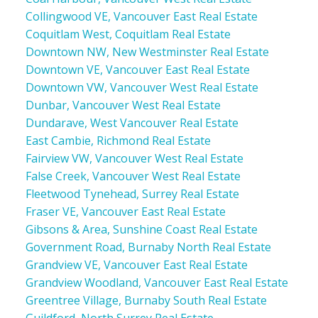
Collingwood VE, Vancouver East Real Estate
Coquitlam West, Coquitlam Real Estate
Downtown NW, New Westminster Real Estate
Downtown VE, Vancouver East Real Estate
Downtown VW, Vancouver West Real Estate
Dunbar, Vancouver West Real Estate
Dundarave, West Vancouver Real Estate
East Cambie, Richmond Real Estate
Fairview VW, Vancouver West Real Estate
False Creek, Vancouver West Real Estate
Fleetwood Tynehead, Surrey Real Estate
Fraser VE, Vancouver East Real Estate
Gibsons & Area, Sunshine Coast Real Estate
Government Road, Burnaby North Real Estate
Grandview VE, Vancouver East Real Estate
Grandview Woodland, Vancouver East Real Estate
Greentree Village, Burnaby South Real Estate
Guildford, North Surrey Real Estate