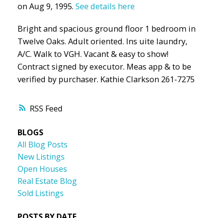
on Aug 9, 1995.
See details here
Bright and spacious ground floor 1 bedroom in
Twelve Oaks. Adult oriented. Ins uite laundry,
A/C. Walk to VGH. Vacant & easy to show!
Contract signed by executor. Meas app & to be
verified by purchaser. Kathie Clarkson 261-7275
RSS
BLOGS
All Blog Posts
New Listings
Open Houses
Real Estate Blog
Sold Listings
POSTS BY DATE