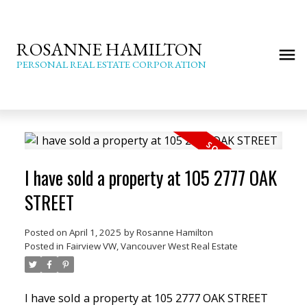
ROSANNE HAMILTON
PERSONAL REAL ESTATE CORPORATION
I have sold a property at 105 2777 OAK
STREET
Posted on
April 1, 2025
by
Rosanne Hamilton
Posted in
Fairview VW, Vancouver West Real Estate
I have sold a property at 105 2777 OAK STREET