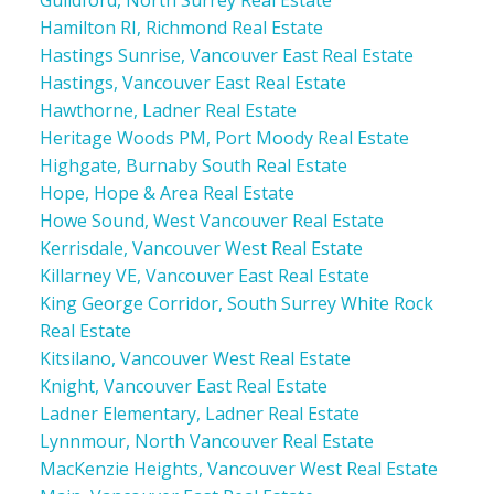
Hamilton RI, Richmond Real Estate
Hastings Sunrise, Vancouver East Real Estate
Hastings, Vancouver East Real Estate
Hawthorne, Ladner Real Estate
Heritage Woods PM, Port Moody Real Estate
Highgate, Burnaby South Real Estate
Hope, Hope & Area Real Estate
Howe Sound, West Vancouver Real Estate
Kerrisdale, Vancouver West Real Estate
Killarney VE, Vancouver East Real Estate
King George Corridor, South Surrey White Rock
Real Estate
Kitsilano, Vancouver West Real Estate
Knight, Vancouver East Real Estate
Ladner Elementary, Ladner Real Estate
Lynnmour, North Vancouver Real Estate
MacKenzie Heights, Vancouver West Real Estate