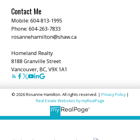
Contact Me
Mobile:
604-813-1995
Phone:
604-263-7833
rosannehamilton@shaw.ca
Homeland Realty
8188 Granville Street
Vancouver, BC, V9X 1A1
© 2026 Rosanne Hamilton. All rights reserved. |
Privacy Policy
|
Real Estate Websites by myRealPage