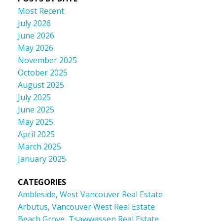
Most Recent
July 2026
June 2026
May 2026
November 2025
October 2025
August 2025
July 2025
June 2025
May 2025
April 2025
March 2025
January 2025
CATEGORIES
Ambleside, West Vancouver Real Estate
Arbutus, Vancouver West Real Estate
Beach Grove, Tsawwassen Real Estate