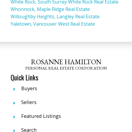
White Rock, South Surrey White Rock Real Estate
Whonnock, Maple Ridge Real Estate
Willoughby Heights, Langley Real Estate
Yaletown, Vancouver West Real Estate
ROSANNE HAMILTON
PERSONAL REAL ESTATE CORPORATION
Quick Links
Buyers
Sellers
Featured Listings
Search