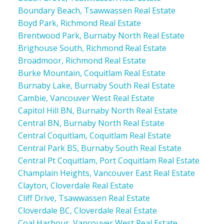
Boundary Beach, Tsawwassen Real Estate
Boyd Park, Richmond Real Estate
Brentwood Park, Burnaby North Real Estate
Brighouse South, Richmond Real Estate
Broadmoor, Richmond Real Estate
Burke Mountain, Coquitlam Real Estate
Burnaby Lake, Burnaby South Real Estate
Cambie, Vancouver West Real Estate
Capitol Hill BN, Burnaby North Real Estate
Central BN, Burnaby North Real Estate
Central Coquitlam, Coquitlam Real Estate
Central Park BS, Burnaby South Real Estate
Central Pt Coquitlam, Port Coquitlam Real Estate
Champlain Heights, Vancouver East Real Estate
Clayton, Cloverdale Real Estate
Cliff Drive, Tsawwassen Real Estate
Cloverdale BC, Cloverdale Real Estate
Coal Harbour, Vancouver West Real Estate