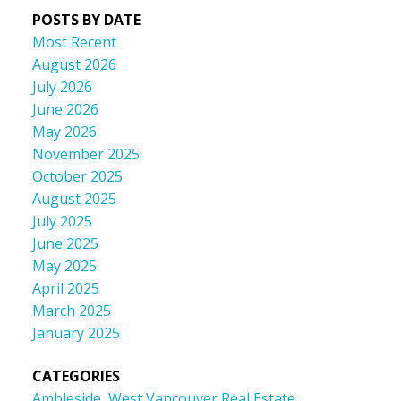
POSTS BY DATE
Most Recent
August 2026
July 2026
June 2026
May 2026
November 2025
October 2025
August 2025
July 2025
June 2025
May 2025
April 2025
March 2025
January 2025
CATEGORIES
Ambleside, West Vancouver Real Estate