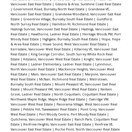
Vancouver East Real Estate
|
Gibsons & Area, Sunshine Coast Real Estate
|
Government Road, Burnaby North Real Estate
|
Grandview VE,
Vancouver East Real Estate
|
Grandview Woodland, Vancouver East Real
Estate
|
Greentree Village, Burnaby South Real Estate
|
Guildford,
North Surrey Real Estate
|
Hamilton RI, Richmond Real Estate
|
Hastings Sunrise, Vancouver East Real Estate
|
Hastings, Vancouver East
Real Estate
|
Hawthorne, Ladner Real Estate
|
Heritage Woods PM, Port
Moody Real Estate
|
Highgate, Burnaby South Real Estate
|
Hope, Hope
& Area Real Estate
|
Howe Sound, West Vancouver Real Estate
|
Kerrisdale, Vancouver West Real Estate
|
Killarney VE, Vancouver East
Real Estate
|
King George Corridor, South Surrey White Rock Real
Estate
|
Kitsilano, Vancouver West Real Estate
|
Knight, Vancouver East
Real Estate
|
Ladner Elementary, Ladner Real Estate
|
Lynnmour,
North Vancouver Real Estate
|
MacKenzie Heights, Vancouver West
Real Estate
|
Main, Vancouver East Real Estate
|
Marpole, Vancouver
West Real Estate
|
McNair, Richmond Real Estate
|
Metrotown,
Burnaby South Real Estate
|
Mount Pleasant VE, Vancouver East Real
Estate
|
Mount Pleasant VW, Vancouver West Real Estate
|
Neilsen
Grove, Ladner Real Estate
|
North Coquitlam, Coquitlam Real Estate
|
Northwest Maple Ridge, Maple Ridge Real Estate
|
Oakridge VW,
Vancouver West Real Estate
|
Panorama Village, West Vancouver Real
Estate
|
Pebble Hill, Tsawwassen Real Estate
|
Point Grey, Vancouver
West Real Estate
|
Port Moody Centre, Port Moody Real Estate
|
Quilchena, Vancouver West Real Estate
|
Ranch Park, Coquitlam Real
Estate
|
Renfrew Heights, Vancouver East Real Estate
|
Renfrew VE,
Vancouver East Real Estate
|
Roche Point, North Vancouver Real Estate