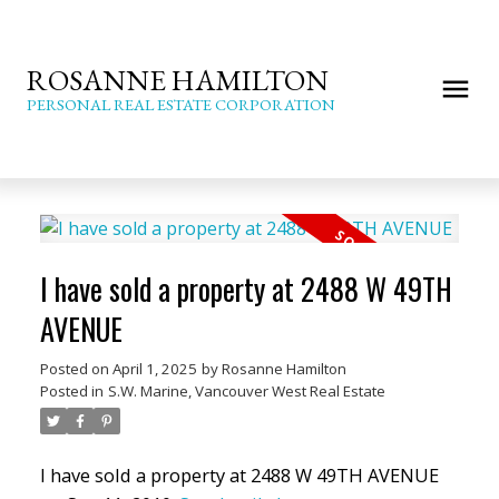
ROSANNE HAMILTON
PERSONAL REAL ESTATE CORPORATION
I have sold a property at 2488 W 49TH
AVENUE
Posted on
April 1, 2025
by
Rosanne Hamilton
Posted in
S.W. Marine, Vancouver West Real Estate
I have sold a property at 2488 W 49TH AVENUE