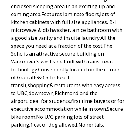
enclosed sleeping area in an exciting up and
coming area.Features laminate floors,lots of
kitchen cabinets with full size appliances, B/I
microwave & dishwasher, a nice bathroom with
a good size vanity and insuite laundry!All the
space you need at a fraction of the cost.The
Soho is an attractive secure building on
Vancouver's west side built with rainscreen
technology.Conveniently located on the corner
of Granville& 65th close to
transit,shopping&restaurants with easy access
to UBC,downtown,Richmond and the
airport.Ideal for students,first time buyers or for
executive accommodation while in town.Secure
bike room.No U/G parking;lots of street
parking.1 cat or dog allowed.No rentals.