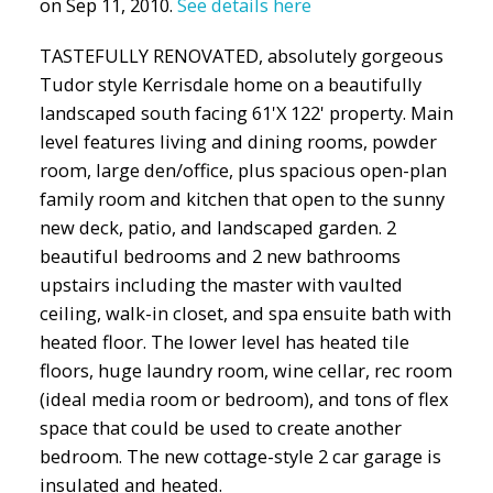
on Sep 11, 2010.
See details here
TASTEFULLY RENOVATED, absolutely gorgeous
Tudor style Kerrisdale home on a beautifully
landscaped south facing 61'X 122' property. Main
level features living and dining rooms, powder
room, large den/office, plus spacious open-plan
family room and kitchen that open to the sunny
new deck, patio, and landscaped garden. 2
beautiful bedrooms and 2 new bathrooms
upstairs including the master with vaulted
ceiling, walk-in closet, and spa ensuite bath with
heated floor. The lower level has heated tile
floors, huge laundry room, wine cellar, rec room
(ideal media room or bedroom), and tons of flex
space that could be used to create another
bedroom. The new cottage-style 2 car garage is
insulated and heated.