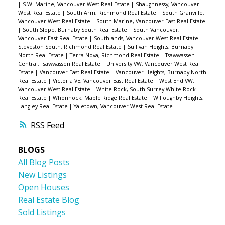
|
S.W. Marine, Vancouver West Real Estate
|
Shaughnessy, Vancouver
West Real Estate
|
South Arm, Richmond Real Estate
|
South Granville,
Vancouver West Real Estate
|
South Marine, Vancouver East Real Estate
|
South Slope, Burnaby South Real Estate
|
South Vancouver,
Vancouver East Real Estate
|
Southlands, Vancouver West Real Estate
|
Steveston South, Richmond Real Estate
|
Sullivan Heights, Burnaby
North Real Estate
|
Terra Nova, Richmond Real Estate
|
Tsawwassen
Central, Tsawwassen Real Estate
|
University VW, Vancouver West Real
Estate
|
Vancouver East Real Estate
|
Vancouver Heights, Burnaby North
Real Estate
|
Victoria VE, Vancouver East Real Estate
|
West End VW,
Vancouver West Real Estate
|
White Rock, South Surrey White Rock
Real Estate
|
Whonnock, Maple Ridge Real Estate
|
Willoughby Heights,
Langley Real Estate
|
Yaletown, Vancouver West Real Estate
RSS
BLOGS
All Blog Posts
New Listings
Open Houses
Real Estate Blog
Sold Listings