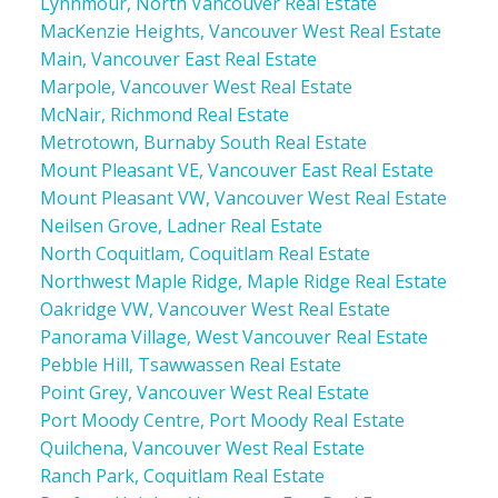
Lynnmour, North Vancouver Real Estate
MacKenzie Heights, Vancouver West Real Estate
Main, Vancouver East Real Estate
Marpole, Vancouver West Real Estate
McNair, Richmond Real Estate
Metrotown, Burnaby South Real Estate
Mount Pleasant VE, Vancouver East Real Estate
Mount Pleasant VW, Vancouver West Real Estate
Neilsen Grove, Ladner Real Estate
North Coquitlam, Coquitlam Real Estate
Northwest Maple Ridge, Maple Ridge Real Estate
Oakridge VW, Vancouver West Real Estate
Panorama Village, West Vancouver Real Estate
Pebble Hill, Tsawwassen Real Estate
Point Grey, Vancouver West Real Estate
Port Moody Centre, Port Moody Real Estate
Quilchena, Vancouver West Real Estate
Ranch Park, Coquitlam Real Estate