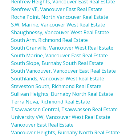
Renfrew Heights, Vancouver East Real Estate
Renfrew VE, Vancouver East Real Estate
Roche Point, North Vancouver Real Estate
S.W. Marine, Vancouver West Real Estate
Shaughnessy, Vancouver West Real Estate
South Arm, Richmond Real Estate
South Granville, Vancouver West Real Estate
South Marine, Vancouver East Real Estate
South Slope, Burnaby South Real Estate
South Vancouver, Vancouver East Real Estate
Southlands, Vancouver West Real Estate
Steveston South, Richmond Real Estate
Sullivan Heights, Burnaby North Real Estate
Terra Nova, Richmond Real Estate
Tsawwassen Central, Tsawwassen Real Estate
University VW, Vancouver West Real Estate
Vancouver East Real Estate
Vancouver Heights, Burnaby North Real Estate