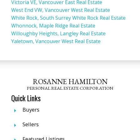
Victoria VE, Vancouver East Real Estate
West End VW, Vancouver West Real Estate
White Rock, South Surrey White Rock Real Estate
Whonnock, Maple Ridge Real Estate
Willoughby Heights, Langley Real Estate
Yaletown, Vancouver West Real Estate
ROSANNE HAMILTON
PERSONAL REAL ESTATE CORPORATION
Quick Links
Buyers
Sellers
Featured Listings