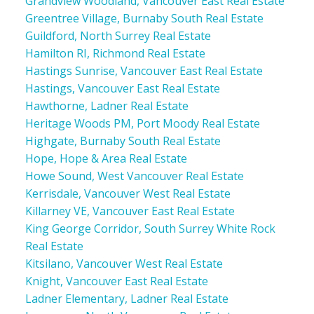
Grandview Woodland, Vancouver East Real Estate
Greentree Village, Burnaby South Real Estate
Guildford, North Surrey Real Estate
Hamilton RI, Richmond Real Estate
Hastings Sunrise, Vancouver East Real Estate
Hastings, Vancouver East Real Estate
Hawthorne, Ladner Real Estate
Heritage Woods PM, Port Moody Real Estate
Highgate, Burnaby South Real Estate
Hope, Hope & Area Real Estate
Howe Sound, West Vancouver Real Estate
Kerrisdale, Vancouver West Real Estate
Killarney VE, Vancouver East Real Estate
King George Corridor, South Surrey White Rock
Real Estate
Kitsilano, Vancouver West Real Estate
Knight, Vancouver East Real Estate
Ladner Elementary, Ladner Real Estate