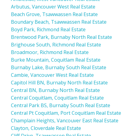
Arbutus, Vancouver West Real Estate
Beach Grove, Tsawwassen Real Estate
Boundary Beach, Tsawwassen Real Estate
Boyd Park, Richmond Real Estate
Brentwood Park, Burnaby North Real Estate
Brighouse South, Richmond Real Estate
Broadmoor, Richmond Real Estate
Burke Mountain, Coquitlam Real Estate
Burnaby Lake, Burnaby South Real Estate
Cambie, Vancouver West Real Estate
Capitol Hill BN, Burnaby North Real Estate
Central BN, Burnaby North Real Estate
Central Coquitlam, Coquitlam Real Estate
Central Park BS, Burnaby South Real Estate
Central Pt Coquitlam, Port Coquitlam Real Estate
Champlain Heights, Vancouver East Real Estate
Clayton, Cloverdale Real Estate
Cliff Drive, Tsawwassen Real Estate