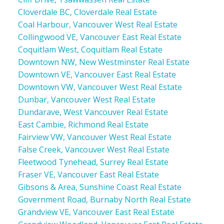
Cloverdale BC, Cloverdale Real Estate
Coal Harbour, Vancouver West Real Estate
Collingwood VE, Vancouver East Real Estate
Coquitlam West, Coquitlam Real Estate
Downtown NW, New Westminster Real Estate
Downtown VE, Vancouver East Real Estate
Downtown VW, Vancouver West Real Estate
Dunbar, Vancouver West Real Estate
Dundarave, West Vancouver Real Estate
East Cambie, Richmond Real Estate
Fairview VW, Vancouver West Real Estate
False Creek, Vancouver West Real Estate
Fleetwood Tynehead, Surrey Real Estate
Fraser VE, Vancouver East Real Estate
Gibsons & Area, Sunshine Coast Real Estate
Government Road, Burnaby North Real Estate
Grandview VE, Vancouver East Real Estate