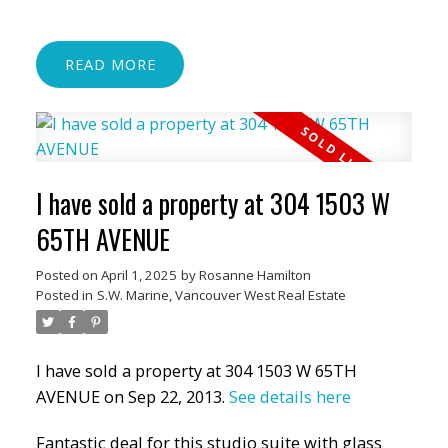
READ
I have sold a property at 304 1503 W
65TH AVENUE
Posted on
April 1, 2025
by
Rosanne Hamilton
Posted in
S.W. Marine, Vancouver West Real Estate
I have sold a property at 304 1503 W 65TH
AVENUE on Sep 22, 2013.
See details here
Fantastic deal for this studio suite with glass