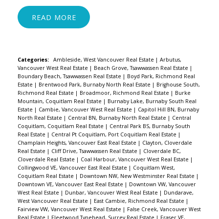
READ
Categories:
Ambleside, West Vancouver Real Estate
|
Arbutus,
Vancouver West Real Estate
|
Beach Grove, Tsawwassen Real Estate
|
Boundary Beach, Tsawwassen Real Estate
|
Boyd Park, Richmond Real
Estate
|
Brentwood Park, Burnaby North Real Estate
|
Brighouse South,
Richmond Real Estate
|
Broadmoor, Richmond Real Estate
|
Burke
Mountain, Coquitlam Real Estate
|
Burnaby Lake, Burnaby South Real
Estate
|
Cambie, Vancouver West Real Estate
|
Capitol Hill BN, Burnaby
North Real Estate
|
Central BN, Burnaby North Real Estate
|
Central
Coquitlam, Coquitlam Real Estate
|
Central Park BS, Burnaby South
Real Estate
|
Central Pt Coquitlam, Port Coquitlam Real Estate
|
Champlain Heights, Vancouver East Real Estate
|
Clayton, Cloverdale
Real Estate
|
Cliff Drive, Tsawwassen Real Estate
|
Cloverdale BC,
Cloverdale Real Estate
|
Coal Harbour, Vancouver West Real Estate
|
Collingwood VE, Vancouver East Real Estate
|
Coquitlam West,
Coquitlam Real Estate
|
Downtown NW, New Westminster Real Estate
|
Downtown VE, Vancouver East Real Estate
|
Downtown VW, Vancouver
West Real Estate
|
Dunbar, Vancouver West Real Estate
|
Dundarave,
West Vancouver Real Estate
|
East Cambie, Richmond Real Estate
|
Fairview VW, Vancouver West Real Estate
|
False Creek, Vancouver West
Real Estate
|
Fleetwood Tynehead, Surrey Real Estate
|
Fraser VE,