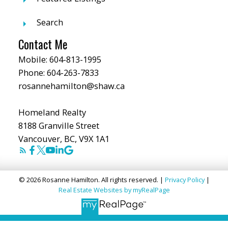
Search
Contact Me
Mobile:
604-813-1995
Phone:
604-263-7833
rosannehamilton@shaw.ca
Homeland Realty
8188 Granville Street
Vancouver, BC, V9X 1A1
© 2026 Rosanne Hamilton. All rights reserved. |
Privacy Policy
|
Real Estate Websites by myRealPage