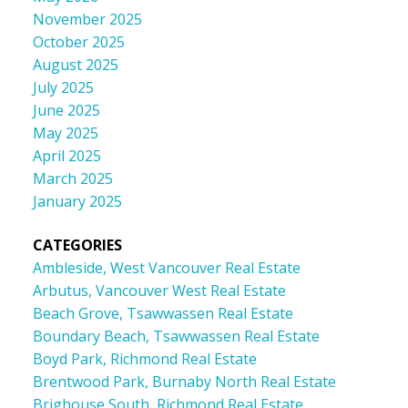
November 2025
October 2025
August 2025
July 2025
June 2025
May 2025
April 2025
March 2025
January 2025
CATEGORIES
Ambleside, West Vancouver Real Estate
Arbutus, Vancouver West Real Estate
Beach Grove, Tsawwassen Real Estate
Boundary Beach, Tsawwassen Real Estate
Boyd Park, Richmond Real Estate
Brentwood Park, Burnaby North Real Estate
Brighouse South, Richmond Real Estate