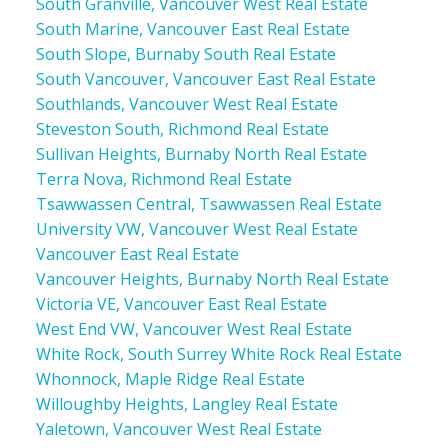
South Granville, Vancouver West Real Estate
South Marine, Vancouver East Real Estate
South Slope, Burnaby South Real Estate
South Vancouver, Vancouver East Real Estate
Southlands, Vancouver West Real Estate
Steveston South, Richmond Real Estate
Sullivan Heights, Burnaby North Real Estate
Terra Nova, Richmond Real Estate
Tsawwassen Central, Tsawwassen Real Estate
University VW, Vancouver West Real Estate
Vancouver East Real Estate
Vancouver Heights, Burnaby North Real Estate
Victoria VE, Vancouver East Real Estate
West End VW, Vancouver West Real Estate
White Rock, South Surrey White Rock Real Estate
Whonnock, Maple Ridge Real Estate
Willoughby Heights, Langley Real Estate
Yaletown, Vancouver West Real Estate