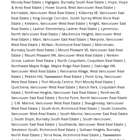
Moody Real Estate
|
Highgate, Burnaby South Real Estate
|
Hope, Hope
& Area Real Estate
|
Howe Sound, West Vancouver Real Estate
|
Kerrisdale, Vancouver West Real Estate
|
Killarney VE, Vancouver East
Real Estate
|
King George Corridor, South Surrey White Rock Real
Estate
|
Kitsilano, Vancouver West Real Estate
|
Knight, Vancouver East
Real Estate
|
Ladner Elementary, Ladner Real Estate
|
Lynnmour,
North Vancouver Real Estate
|
MacKenzie Heights, Vancouver West
Real Estate
|
Main, Vancouver East Real Estate
|
Marpole, Vancouver
West Real Estate
|
McNair, Richmond Real Estate
|
Metrotown,
Burnaby South Real Estate
|
Mount Pleasant VE, Vancouver East Real
Estate
|
Mount Pleasant VW, Vancouver West Real Estate
|
Neilsen
Grove, Ladner Real Estate
|
North Coquitlam, Coquitlam Real Estate
|
Northwest Maple Ridge, Maple Ridge Real Estate
|
Oakridge VW,
Vancouver West Real Estate
|
Panorama Village, West Vancouver Real
Estate
|
Pebble Hill, Tsawwassen Real Estate
|
Point Grey, Vancouver
West Real Estate
|
Port Moody Centre, Port Moody Real Estate
|
Quilchena, Vancouver West Real Estate
|
Ranch Park, Coquitlam Real
Estate
|
Renfrew Heights, Vancouver East Real Estate
|
Renfrew VE,
Vancouver East Real Estate
|
Roche Point, North Vancouver Real Estate
|
S.W. Marine, Vancouver West Real Estate
|
Shaughnessy, Vancouver
West Real Estate
|
South Arm, Richmond Real Estate
|
South Granville,
Vancouver West Real Estate
|
South Marine, Vancouver East Real Estate
|
South Slope, Burnaby South Real Estate
|
South Vancouver,
Vancouver East Real Estate
|
Southlands, Vancouver West Real Estate
|
Steveston South, Richmond Real Estate
|
Sullivan Heights, Burnaby
North Real Estate
|
Terra Nova, Richmond Real Estate
|
Tsawwassen