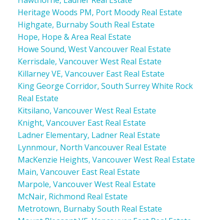
Heritage Woods PM, Port Moody Real Estate
Highgate, Burnaby South Real Estate
Hope, Hope & Area Real Estate
Howe Sound, West Vancouver Real Estate
Kerrisdale, Vancouver West Real Estate
Killarney VE, Vancouver East Real Estate
King George Corridor, South Surrey White Rock
Real Estate
Kitsilano, Vancouver West Real Estate
Knight, Vancouver East Real Estate
Ladner Elementary, Ladner Real Estate
Lynnmour, North Vancouver Real Estate
MacKenzie Heights, Vancouver West Real Estate
Main, Vancouver East Real Estate
Marpole, Vancouver West Real Estate
McNair, Richmond Real Estate
Metrotown, Burnaby South Real Estate