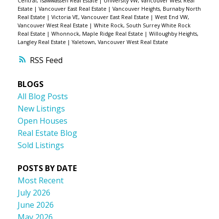
Central, Tsawwassen Real Estate
|
University VW, Vancouver West Real
Estate
|
Vancouver East Real Estate
|
Vancouver Heights, Burnaby North
Real Estate
|
Victoria VE, Vancouver East Real Estate
|
West End VW,
Vancouver West Real Estate
|
White Rock, South Surrey White Rock
Real Estate
|
Whonnock, Maple Ridge Real Estate
|
Willoughby Heights,
Langley Real Estate
|
Yaletown, Vancouver West Real Estate
RSS
BLOGS
All Blog Posts
New Listings
Open Houses
Real Estate Blog
Sold Listings
POSTS BY DATE
Most Recent
July 2026
June 2026
May 2026