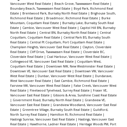
Vancouver West Real Estate
|
Beach Grove, Tsawwassen Real Estate
|
Boundary Beach, Tsawwassen Real Estate
|
Boyd Park, Richmond Real
Estate
|
Brentwood Park, Burnaby North Real Estate
|
Brighouse South,
Richmond Real Estate
|
Broadmoor, Richmond Real Estate
|
Burke
Mountain, Coquitlam Real Estate
|
Burnaby Lake, Burnaby South Real
Estate
|
Cambie, Vancouver West Real Estate
|
Capitol Hill BN, Burnaby
North Real Estate
|
Central BN, Burnaby North Real Estate
|
Central
Coquitlam, Coquitlam Real Estate
|
Central Park BS, Burnaby South
Real Estate
|
Central Pt Coquitlam, Port Coquitlam Real Estate
|
Champlain Heights, Vancouver East Real Estate
|
Clayton, Cloverdale
Real Estate
|
Cliff Drive, Tsawwassen Real Estate
|
Cloverdale BC,
Cloverdale Real Estate
|
Coal Harbour, Vancouver West Real Estate
|
Collingwood VE, Vancouver East Real Estate
|
Coquitlam West,
Coquitlam Real Estate
|
Downtown NW, New Westminster Real Estate
|
Downtown VE, Vancouver East Real Estate
|
Downtown VW, Vancouver
West Real Estate
|
Dunbar, Vancouver West Real Estate
|
Dundarave,
West Vancouver Real Estate
|
East Cambie, Richmond Real Estate
|
Fairview VW, Vancouver West Real Estate
|
False Creek, Vancouver West
Real Estate
|
Fleetwood Tynehead, Surrey Real Estate
|
Fraser VE,
Vancouver East Real Estate
|
Gibsons & Area, Sunshine Coast Real Estate
|
Government Road, Burnaby North Real Estate
|
Grandview VE,
Vancouver East Real Estate
|
Grandview Woodland, Vancouver East Real
Estate
|
Greentree Village, Burnaby South Real Estate
|
Guildford,
North Surrey Real Estate
|
Hamilton RI, Richmond Real Estate
|
Hastings Sunrise, Vancouver East Real Estate
|
Hastings, Vancouver East
Real Estate
|
Hawthorne, Ladner Real Estate
|
Heritage Woods PM, Port