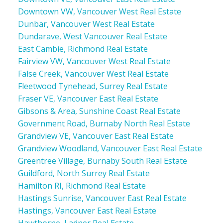
Downtown VW, Vancouver West Real Estate
Dunbar, Vancouver West Real Estate
Dundarave, West Vancouver Real Estate
East Cambie, Richmond Real Estate
Fairview VW, Vancouver West Real Estate
False Creek, Vancouver West Real Estate
Fleetwood Tynehead, Surrey Real Estate
Fraser VE, Vancouver East Real Estate
Gibsons & Area, Sunshine Coast Real Estate
Government Road, Burnaby North Real Estate
Grandview VE, Vancouver East Real Estate
Grandview Woodland, Vancouver East Real Estate
Greentree Village, Burnaby South Real Estate
Guildford, North Surrey Real Estate
Hamilton RI, Richmond Real Estate
Hastings Sunrise, Vancouver East Real Estate
Hastings, Vancouver East Real Estate
Hawthorne, Ladner Real Estate