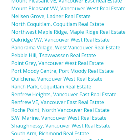
Mount Pleasant VE, Vancouver East Real Estate
Mount Pleasant VW, Vancouver West Real Estate
Neilsen Grove, Ladner Real Estate
North Coquitlam, Coquitlam Real Estate
Northwest Maple Ridge, Maple Ridge Real Estate
Oakridge VW, Vancouver West Real Estate
Panorama Village, West Vancouver Real Estate
Pebble Hill, Tsawwassen Real Estate
Point Grey, Vancouver West Real Estate
Port Moody Centre, Port Moody Real Estate
Quilchena, Vancouver West Real Estate
Ranch Park, Coquitlam Real Estate
Renfrew Heights, Vancouver East Real Estate
Renfrew VE, Vancouver East Real Estate
Roche Point, North Vancouver Real Estate
S.W. Marine, Vancouver West Real Estate
Shaughnessy, Vancouver West Real Estate
South Arm, Richmond Real Estate