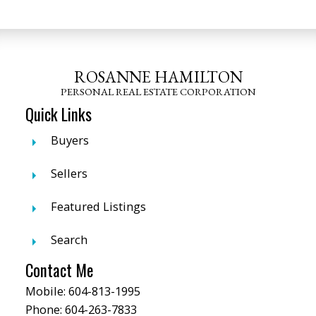
ROSANNE HAMILTON
PERSONAL REAL ESTATE CORPORATION
Quick Links
Buyers
Sellers
Featured Listings
Search
Contact Me
Mobile:
604-813-1995
Phone:
604-263-7833