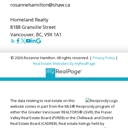
rosannehamilton@shaw.ca
Homeland Realty
8188 Granville Street
Vancouver, BC, V9X 1A1
© 2026 Rosanne Hamilton. All rights reserved. |
Privacy Policy
|
Real Estate Websites by myRealPage
The data relating to real estate on this
website comes in part from the MLS® Reciprocity program of
either the Greater Vancouver REALTORS® (GVR), the Fraser
Valley Real Estate Board (FVREB) or the Chilliwack and District
Real Estate Board (CADREB). Real estate listings held by