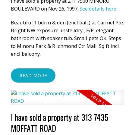
I have sold a property at 211 7500 MINORU
BOULEVARD on Nov 26, 1997.
See details here
Beautiful 1 bdrm & den (encl balc) at Carmel Pte.
Bright NW exposure, inste ldry , F/P, elegant
bathroom with soaker tub. Small pets OK. Steps
to Minoru Park & R ichmond Ctr Mall. Sq ft incl
encl balcony.
READ
I have sold a property at 313 7435
MOFFATT ROAD