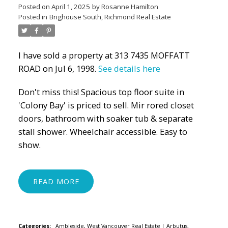
Posted on
April 1, 2025
by
Rosanne Hamilton
Posted in
Brighouse South, Richmond Real Estate
I have sold a property at 313 7435 MOFFATT
ROAD on Jul 6, 1998.
See details here
Don't miss this! Spacious top floor suite in
'Colony Bay' is priced to sell. Mir rored closet
doors, bathroom with soaker tub & separate
stall shower. Wheelchair accessible. Easy to
show.
READ
Categories:
Ambleside, West Vancouver Real Estate
|
Arbutus,