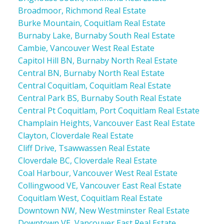
Broadmoor, Richmond Real Estate
Burke Mountain, Coquitlam Real Estate
Burnaby Lake, Burnaby South Real Estate
Cambie, Vancouver West Real Estate
Capitol Hill BN, Burnaby North Real Estate
Central BN, Burnaby North Real Estate
Central Coquitlam, Coquitlam Real Estate
Central Park BS, Burnaby South Real Estate
Central Pt Coquitlam, Port Coquitlam Real Estate
Champlain Heights, Vancouver East Real Estate
Clayton, Cloverdale Real Estate
Cliff Drive, Tsawwassen Real Estate
Cloverdale BC, Cloverdale Real Estate
Coal Harbour, Vancouver West Real Estate
Collingwood VE, Vancouver East Real Estate
Coquitlam West, Coquitlam Real Estate
Downtown NW, New Westminster Real Estate
Downtown VE, Vancouver East Real Estate