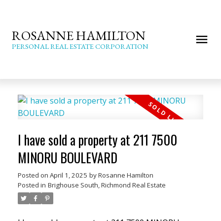
ROSANNE HAMILTON
PERSONAL REAL ESTATE CORPORATION
I have sold a property at 211 7500
MINORU BOULEVARD
Posted on
April 1, 2025
by
Rosanne Hamilton
Posted in
Brighouse South, Richmond Real Estate