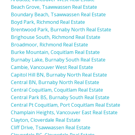
Beach Grove, Tsawwassen Real Estate
Boundary Beach, Tsawwassen Real Estate
Boyd Park, Richmond Real Estate
Brentwood Park, Burnaby North Real Estate
Brighouse South, Richmond Real Estate
Broadmoor, Richmond Real Estate
Burke Mountain, Coquitlam Real Estate
Burnaby Lake, Burnaby South Real Estate
Cambie, Vancouver West Real Estate
Capitol Hill BN, Burnaby North Real Estate
Central BN, Burnaby North Real Estate
Central Coquitlam, Coquitlam Real Estate
Central Park BS, Burnaby South Real Estate
Central Pt Coquitlam, Port Coquitlam Real Estate
Champlain Heights, Vancouver East Real Estate
Clayton, Cloverdale Real Estate
Cliff Drive, Tsawwassen Real Estate