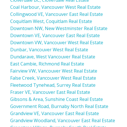
Cloverdale BC, Cloverdale Real Estate
Coal Harbour, Vancouver West Real Estate
Collingwood VE, Vancouver East Real Estate
Coquitlam West, Coquitlam Real Estate
Downtown NW, New Westminster Real Estate
Downtown VE, Vancouver East Real Estate
Downtown VW, Vancouver West Real Estate
Dunbar, Vancouver West Real Estate
Dundarave, West Vancouver Real Estate
East Cambie, Richmond Real Estate
Fairview VW, Vancouver West Real Estate
False Creek, Vancouver West Real Estate
Fleetwood Tynehead, Surrey Real Estate
Fraser VE, Vancouver East Real Estate
Gibsons & Area, Sunshine Coast Real Estate
Government Road, Burnaby North Real Estate
Grandview VE, Vancouver East Real Estate
Grandview Woodland, Vancouver East Real Estate