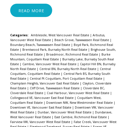
READ
Categories:
Ambleside, West Vancouver Real Estate
|
Arbutus,
Vancouver West Real Estate
|
Beach Grove, Tsawwassen Real Estate
|
Boundary Beach, Tsawwassen Real Estate
|
Boyd Park, Richmond Real
Estate
|
Brentwood Park, Burnaby North Real Estate
|
Brighouse South,
Richmond Real Estate
|
Broadmoor, Richmond Real Estate
|
Burke
Mountain, Coquitlam Real Estate
|
Burnaby Lake, Burnaby South Real
Estate
|
Cambie, Vancouver West Real Estate
|
Capitol Hill BN, Burnaby
North Real Estate
|
Central BN, Burnaby North Real Estate
|
Central
Coquitlam, Coquitlam Real Estate
|
Central Park BS, Burnaby South
Real Estate
|
Central Pt Coquitlam, Port Coquitlam Real Estate
|
Champlain Heights, Vancouver East Real Estate
|
Clayton, Cloverdale
Real Estate
|
Cliff Drive, Tsawwassen Real Estate
|
Cloverdale BC,
Cloverdale Real Estate
|
Coal Harbour, Vancouver West Real Estate
|
Collingwood VE, Vancouver East Real Estate
|
Coquitlam West,
Coquitlam Real Estate
|
Downtown NW, New Westminster Real Estate
|
Downtown VE, Vancouver East Real Estate
|
Downtown VW, Vancouver
West Real Estate
|
Dunbar, Vancouver West Real Estate
|
Dundarave,
West Vancouver Real Estate
|
East Cambie, Richmond Real Estate
|
Fairview VW, Vancouver West Real Estate
|
False Creek, Vancouver West
Real Estate
|
Fleetwood Tynehead, Surrey Real Estate
|
Fraser VE,