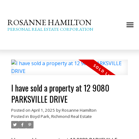
ROSANNE HAMILTON
PERSONAL REAL ESTATE CORPORATION
I have sold a property at 12 9080
PARKSVILLE DRIVE
Posted on
April 1, 2025
by
Rosanne Hamilton
Posted in
Boyd Park, Richmond Real Estate