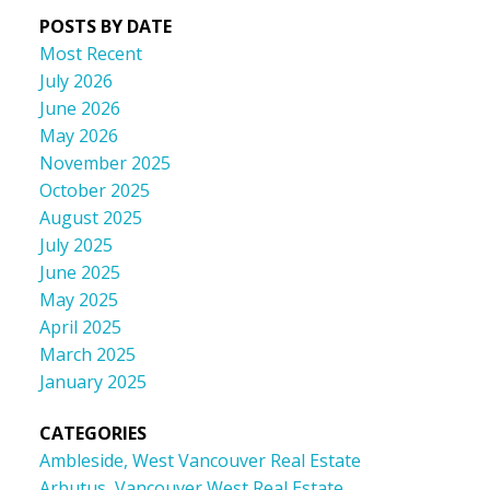
POSTS BY DATE
Most Recent
July 2026
June 2026
May 2026
November 2025
October 2025
August 2025
July 2025
June 2025
May 2025
April 2025
March 2025
January 2025
CATEGORIES
Ambleside, West Vancouver Real Estate
Arbutus, Vancouver West Real Estate