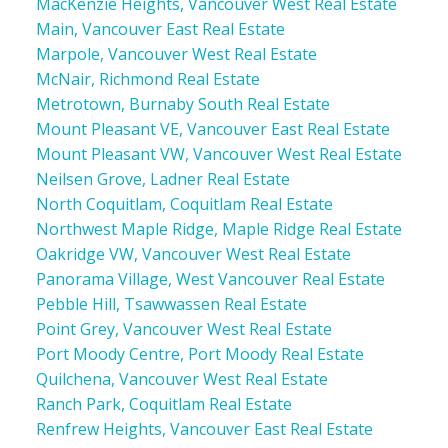
MacKenzie Heights, Vancouver West Real Estate
Main, Vancouver East Real Estate
Marpole, Vancouver West Real Estate
McNair, Richmond Real Estate
Metrotown, Burnaby South Real Estate
Mount Pleasant VE, Vancouver East Real Estate
Mount Pleasant VW, Vancouver West Real Estate
Neilsen Grove, Ladner Real Estate
North Coquitlam, Coquitlam Real Estate
Northwest Maple Ridge, Maple Ridge Real Estate
Oakridge VW, Vancouver West Real Estate
Panorama Village, West Vancouver Real Estate
Pebble Hill, Tsawwassen Real Estate
Point Grey, Vancouver West Real Estate
Port Moody Centre, Port Moody Real Estate
Quilchena, Vancouver West Real Estate
Ranch Park, Coquitlam Real Estate
Renfrew Heights, Vancouver East Real Estate