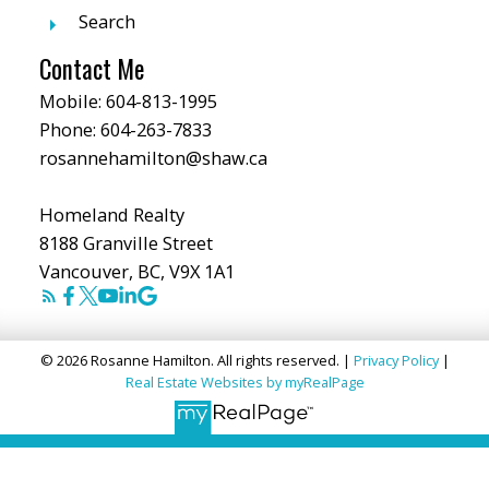
Search
Contact Me
Mobile:
604-813-1995
Phone:
604-263-7833
rosannehamilton@shaw.ca
Homeland Realty
8188 Granville Street
Vancouver, BC, V9X 1A1
© 2026 Rosanne Hamilton. All rights reserved. |
Privacy Policy
|
Real Estate Websites by myRealPage