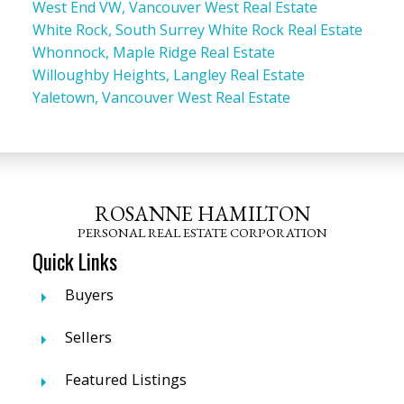
West End VW, Vancouver West Real Estate
White Rock, South Surrey White Rock Real Estate
Whonnock, Maple Ridge Real Estate
Willoughby Heights, Langley Real Estate
Yaletown, Vancouver West Real Estate
ROSANNE HAMILTON
PERSONAL REAL ESTATE CORPORATION
Quick Links
Buyers
Sellers
Featured Listings