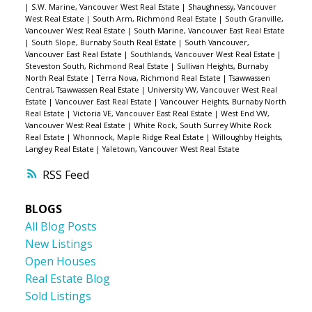
|
S.W. Marine, Vancouver West Real Estate
|
Shaughnessy, Vancouver
West Real Estate
|
South Arm, Richmond Real Estate
|
South Granville,
Vancouver West Real Estate
|
South Marine, Vancouver East Real Estate
|
South Slope, Burnaby South Real Estate
|
South Vancouver,
Vancouver East Real Estate
|
Southlands, Vancouver West Real Estate
|
Steveston South, Richmond Real Estate
|
Sullivan Heights, Burnaby
North Real Estate
|
Terra Nova, Richmond Real Estate
|
Tsawwassen
Central, Tsawwassen Real Estate
|
University VW, Vancouver West Real
Estate
|
Vancouver East Real Estate
|
Vancouver Heights, Burnaby North
Real Estate
|
Victoria VE, Vancouver East Real Estate
|
West End VW,
Vancouver West Real Estate
|
White Rock, South Surrey White Rock
Real Estate
|
Whonnock, Maple Ridge Real Estate
|
Willoughby Heights,
Langley Real Estate
|
Yaletown, Vancouver West Real Estate
RSS
BLOGS
All Blog Posts
New Listings
Open Houses
Real Estate Blog
Sold Listings