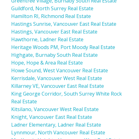
Greentree Village, Burnaby South Real Estate
Guildford, North Surrey Real Estate
Hamilton RI, Richmond Real Estate
Hastings Sunrise, Vancouver East Real Estate
Hastings, Vancouver East Real Estate
Hawthorne, Ladner Real Estate
Heritage Woods PM, Port Moody Real Estate
Highgate, Burnaby South Real Estate
Hope, Hope & Area Real Estate
Howe Sound, West Vancouver Real Estate
Kerrisdale, Vancouver West Real Estate
Killarney VE, Vancouver East Real Estate
King George Corridor, South Surrey White Rock
Real Estate
Kitsilano, Vancouver West Real Estate
Knight, Vancouver East Real Estate
Ladner Elementary, Ladner Real Estate
Lynnmour, North Vancouver Real Estate