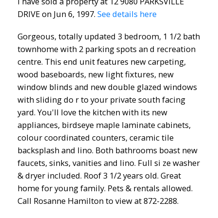
I have sold a property at 12 9080 PARKSVILLE
DRIVE on Jun 6, 1997.
See details here
Gorgeous, totally updated 3 bedroom, 1 1/2 bath
townhome with 2 parking spots an d recreation
centre. This end unit features new carpeting,
wood baseboards, new light fixtures, new
window blinds and new double glazed windows
with sliding do r to your private south facing
yard. You'll love the kitchen with its new
appliances, birdseye maple laminate cabinets,
colour coordinated counters, ceramic tile
backsplash and lino. Both bathrooms boast new
faucets, sinks, vanities and lino. Full si ze washer
& dryer included. Roof 3 1/2 years old. Great
home for young family. Pets & rentals allowed.
Call Rosanne Hamilton to view at 872-2288.