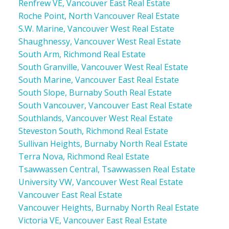
Renfrew VE, Vancouver East Real Estate
Roche Point, North Vancouver Real Estate
S.W. Marine, Vancouver West Real Estate
Shaughnessy, Vancouver West Real Estate
South Arm, Richmond Real Estate
South Granville, Vancouver West Real Estate
South Marine, Vancouver East Real Estate
South Slope, Burnaby South Real Estate
South Vancouver, Vancouver East Real Estate
Southlands, Vancouver West Real Estate
Steveston South, Richmond Real Estate
Sullivan Heights, Burnaby North Real Estate
Terra Nova, Richmond Real Estate
Tsawwassen Central, Tsawwassen Real Estate
University VW, Vancouver West Real Estate
Vancouver East Real Estate
Vancouver Heights, Burnaby North Real Estate
Victoria VE, Vancouver East Real Estate