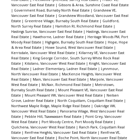
Vancouver East Real Estate
|
Gibsons & Area, Sunshine Coast Real Estate
|
Government Road, Burnaby North Real Estate
|
Grandview VE,
Vancouver East Real Estate
|
Grandview Woodland, Vancouver East Real
Estate
|
Greentree Village, Burnaby South Real Estate
|
Guildford,
North Surrey Real Estate
|
Hamilton RI, Richmond Real Estate
|
Hastings Sunrise, Vancouver East Real Estate
|
Hastings, Vancouver East
Real Estate
|
Hawthorne, Ladner Real Estate
|
Heritage Woods PM, Port
Moody Real Estate
|
Highgate, Burnaby South Real Estate
|
Hope, Hope
& Area Real Estate
|
Howe Sound, West Vancouver Real Estate
|
Kerrisdale, Vancouver West Real Estate
|
Killarney VE, Vancouver East
Real Estate
|
King George Corridor, South Surrey White Rock Real
Estate
|
Kitsilano, Vancouver West Real Estate
|
Knight, Vancouver East
Real Estate
|
Ladner Elementary, Ladner Real Estate
|
Lynnmour,
North Vancouver Real Estate
|
MacKenzie Heights, Vancouver West
Real Estate
|
Main, Vancouver East Real Estate
|
Marpole, Vancouver
West Real Estate
|
McNair, Richmond Real Estate
|
Metrotown,
Burnaby South Real Estate
|
Mount Pleasant VE, Vancouver East Real
Estate
|
Mount Pleasant VW, Vancouver West Real Estate
|
Neilsen
Grove, Ladner Real Estate
|
North Coquitlam, Coquitlam Real Estate
|
Northwest Maple Ridge, Maple Ridge Real Estate
|
Oakridge VW,
Vancouver West Real Estate
|
Panorama Village, West Vancouver Real
Estate
|
Pebble Hill, Tsawwassen Real Estate
|
Point Grey, Vancouver
West Real Estate
|
Port Moody Centre, Port Moody Real Estate
|
Quilchena, Vancouver West Real Estate
|
Ranch Park, Coquitlam Real
Estate
|
Renfrew Heights, Vancouver East Real Estate
|
Renfrew VE,
Vancouver East Real Estate
|
Roche Point, North Vancouver Real Estate